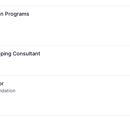
ion Programs
ping Consultant
or
ndation