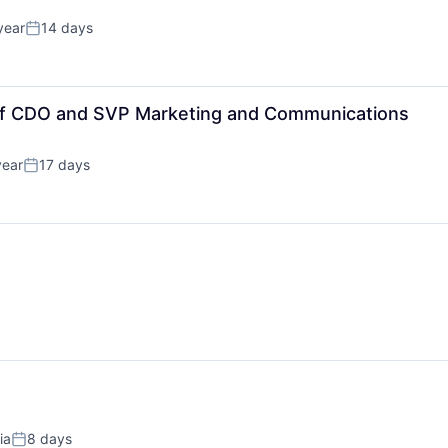
year
14 days
Posted:
 of CDO and SVP Marketing and Communications
year
17 days
Posted:
ia
8 days
Posted: