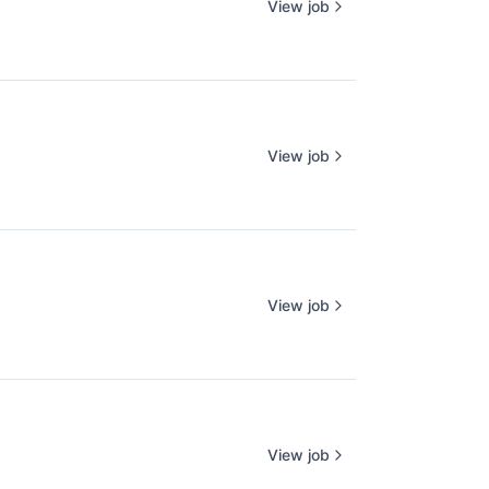
View job
View job
View job
View job