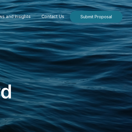
s and Insights
Contact Us
Submit Proposal
rd