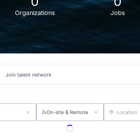
0
0
Organizations
Jobs
Join talent network
On-site & Remote
Location