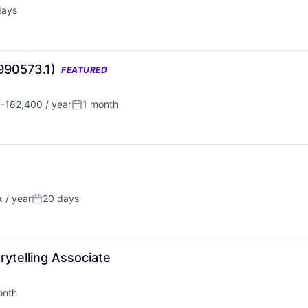
days
d:
(990573.1)
FEATURED
-182,400 / year
1 month
n:
Posted:
 / year
20 days
Posted:
ytelling Associate
onth
d: