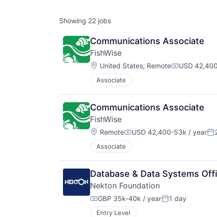
Showing
22
jobs
Communications Associate
FishWise
Location:
United States
;
Remote
USD 42,400
Compensati
Associate
Communications Associate 
FishWise
Location:
Remote
USD 42,400-53k / year
Compensation:
Po
Associate
Database & Data Systems Offi
Nekton Foundation
GBP 35k-40k / year
1 day
Compensation:
Posted:
Entry Level