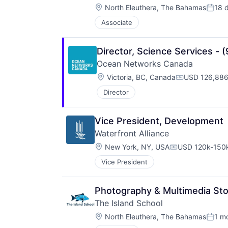
Location:
North Eleuthera, The Bahamas
18 
Poste
Associate
Director, Science Services - 
Ocean Networks Canada
Location:
Victoria, BC, Canada
USD 126,886
Compensatio
Director
Vice President, Development
Waterfront Alliance
Location:
New York, NY, USA
USD 120k-150k
Compensation:
Vice President
Photography & Multimedia Stor
The Island School
Location:
North Eleuthera, The Bahamas
1 m
Poste