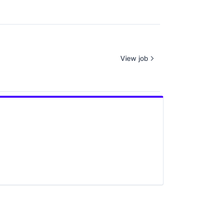
View job