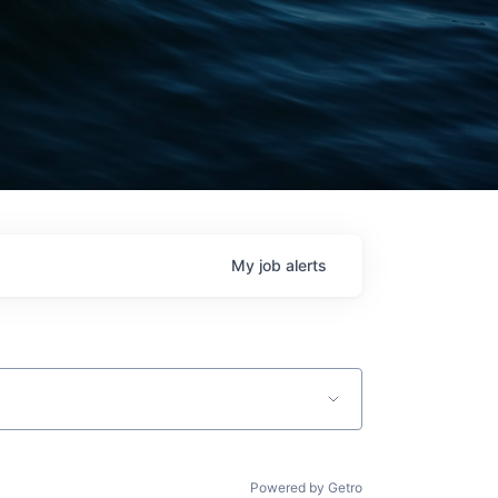
My
job
alerts
Powered by Getro