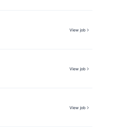
View job
View job
View job