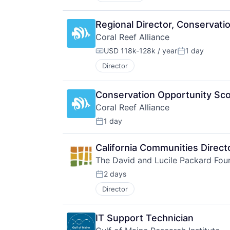
Regional Director, Conservat
Coral Reef Alliance
USD 118k-128k / year
1 day
Compensation:
Posted:
Director
Conservation Opportunity Sco
Coral Reef Alliance
1 day
Posted:
California Communities Direct
The David and Lucile Packard Fou
2 days
Posted:
Director
IT Support Technician