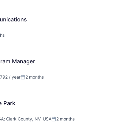
unications
hs
ogram Manager
792 / year
2 months
Posted:
e Park
SA
;
Clark County, NV, USA
2 months
Posted: