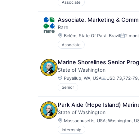
Associate
Associate, Marketing & Comm
Rare
Location:
Belém, State Of Pará, Brazil
2 mont
Posted:
Associate
Marine Shorelines Senior Pr
State of Washington
Location:
Puyallup, WA, USA
USD 73,772-79,
Compensation:
Senior
Park Aide (Hope Island) Marin
State of Washington
Location:
Massachusetts, USA
;
Washington, U
Internship