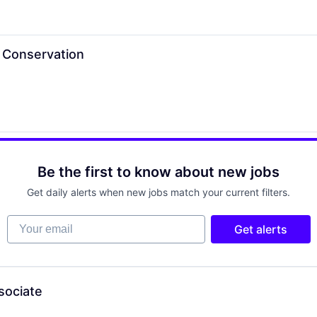
t Conservation
Be the first to know about new jobs
Get daily alerts when new jobs match your current filters.
Your email
Get alerts
sociate