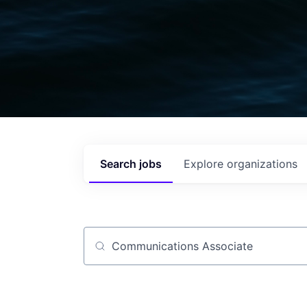
Search
jobs
Explore
organizations
Job title, company or keyword