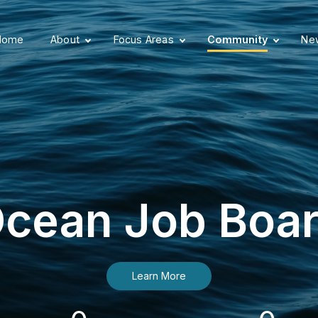
Home
About
Focus Areas
Community
New
cean Job Boa
Learn More