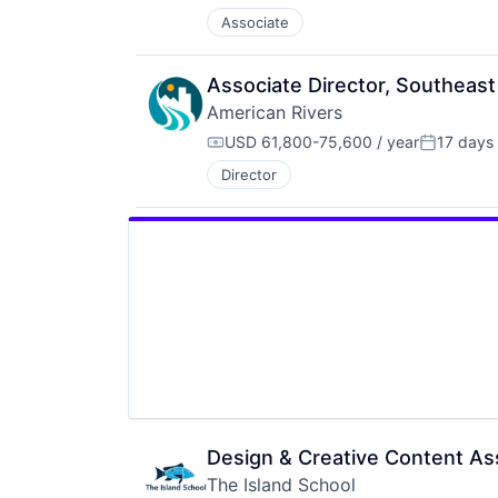
Associate
Associate Director, Southeas
American Rivers
USD 61,800-75,600 / year
17 days
Compensation:
Posted:
Director
Design & Creative Content As
The Island School