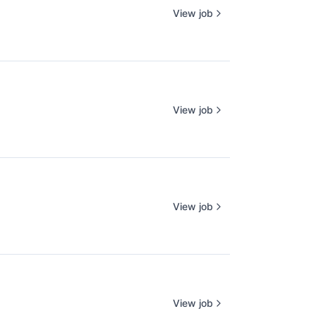
View job
View job
View job
View job