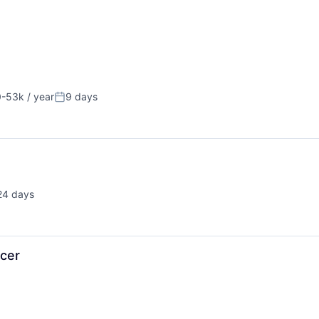
-53k / year
9 days
on:
Posted:
24 days
sted:
cer