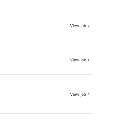
View job
View job
View job