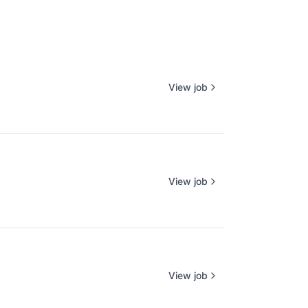
View job
View job
View job