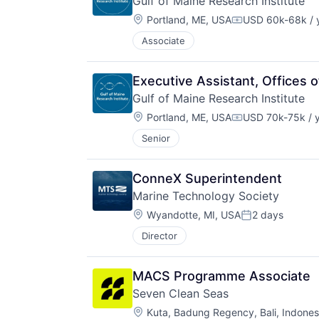
Gulf of Maine Research Institute
Location:
Portland, ME, USA
USD 60k-68k / 
Compensation:
Associate
Executive Assistant, Offices
Gulf of Maine Research Institute
Location:
Portland, ME, USA
USD 70k-75k / 
Compensation:
Senior
ConneX Superintendent
Marine Technology Society
Location:
Wyandotte, MI, USA
2 days
Posted:
Director
MACS Programme Associate
Seven Clean Seas
Location:
Kuta, Badung Regency, Bali, Indones