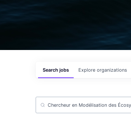
Search
jobs
Explore
organizations
Job title, company or keyword