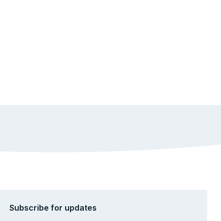
Subscribe for updates