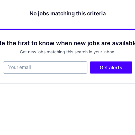
No jobs matching this criteria
Be the first to know when new jobs are availabl
Get new jobs matching this search in your inbox.
Your email
Get alerts