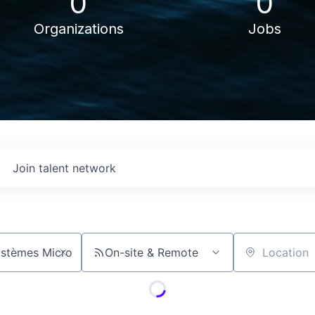
0
0
Organizations
Jobs
Join talent network
On-site & Remote
Location