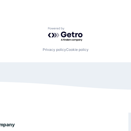
Powered by Getro.com
Privacy policy
Cookie policy
mpany