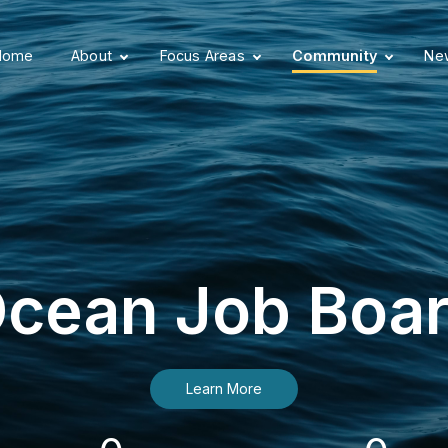
Home
About
Focus Areas
Community
New
cean Job Boa
Learn More