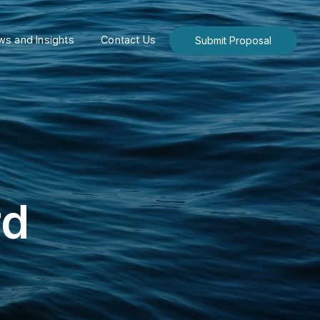
s and Insights
Contact Us
Submit Proposal
rd