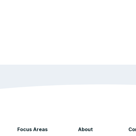
Focus Areas
About
Co