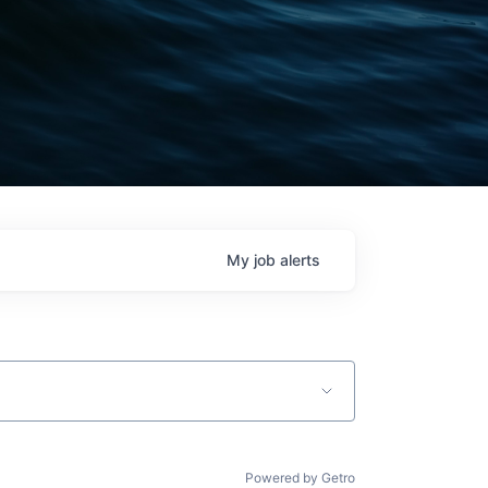
My
job
alerts
Powered by Getro