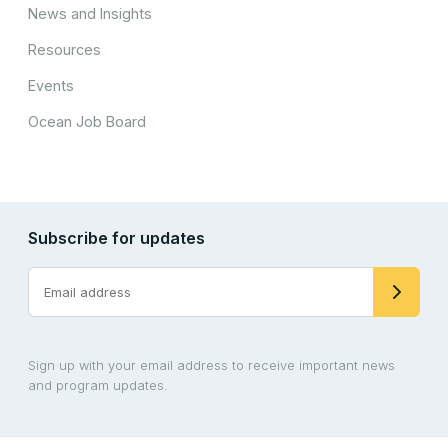
News and Insights
Resources
Events
Ocean Job Board
Subscribe for updates
Sign up with your email address to receive important news
and program updates.