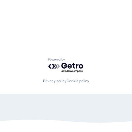
Powered by Getro.com
Privacy policy
Cookie policy