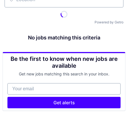
Location
Powered by Getro
No jobs matching this criteria
Be the first to know when new jobs are
available
Get new jobs matching this search in your inbox.
Your email
Get alerts