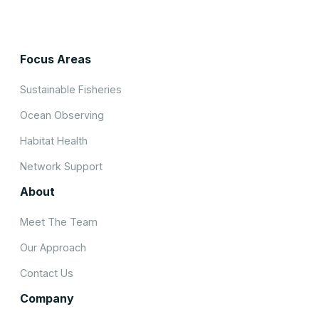
Focus Areas
Sustainable Fisheries
Ocean Observing
Habitat Health
Network Support
About
Meet The Team
Our Approach
Contact Us
Company