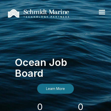
Ocean Job
Board
Learn More
0
0