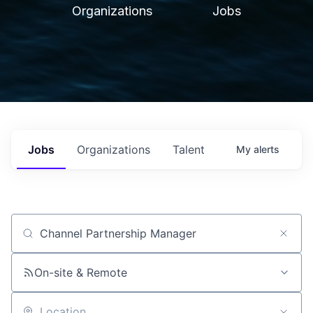
Organizations
Jobs
Jobs
Organizations
Talent
My
alerts
Job title, company or keyword
On-site & Remote