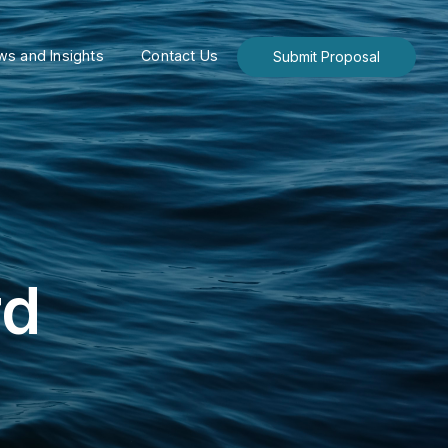
s and Insights
Contact Us
Submit Proposal
rd