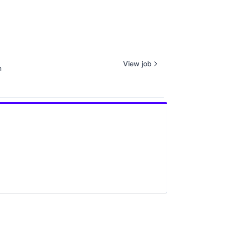
View job
h