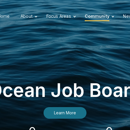
Home
About
Focus Areas
Community
New
cean Job Boa
Learn More