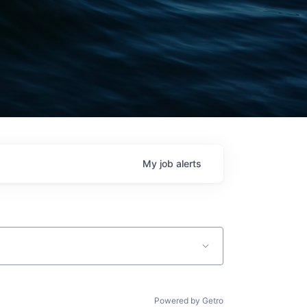
My
job
alerts
Powered by Getro