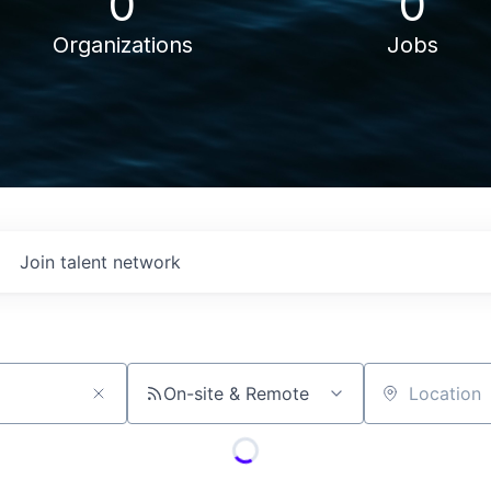
0
0
Organizations
Jobs
Join talent network
On-site & Remote
Location