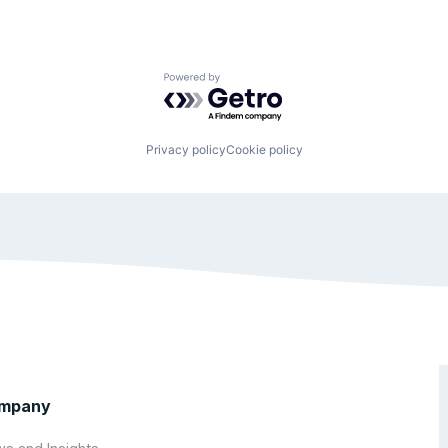
Powered by Getro.com
Privacy policy
Cookie policy
mpany