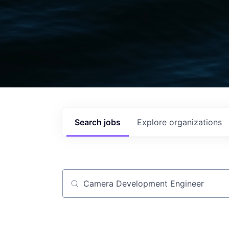
Search
jobs
Explore
organizations
Job title, company or keyword