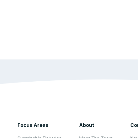
Focus Areas
About
Co