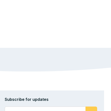
Subscribe for updates