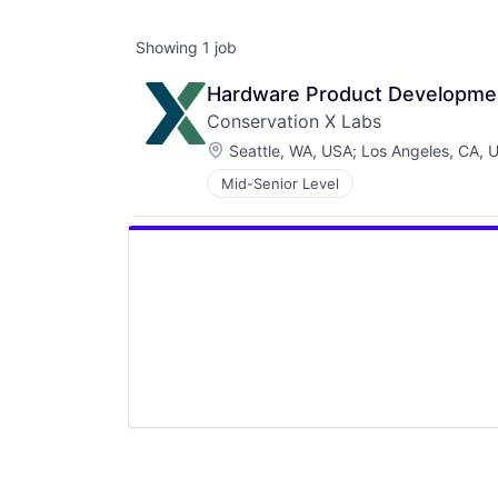
Showing
1
job
Hardware Product Developme
Conservation X Labs
Location:
Seattle, WA, USA
;
Los Angeles, CA, 
Mid-Senior Level