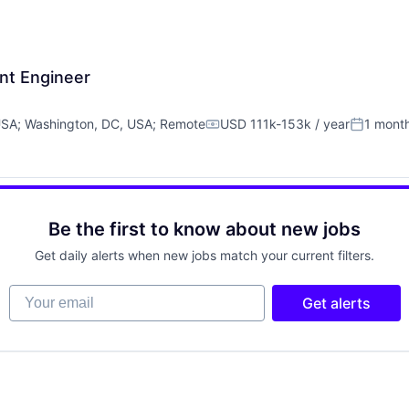
nt Engineer
USA
;
Washington, DC, USA
;
Remote
USD 111k-153k / year
1 mont
Compensation:
Posted:
Be the first to know about new jobs
Get daily alerts when new jobs match your current filters.
Your email
Get alerts