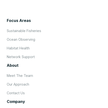
Focus Areas
Sustainable Fisheries
Ocean Observing
Habitat Health
Network Support
About
Meet The Team
Our Approach
Contact Us
Company