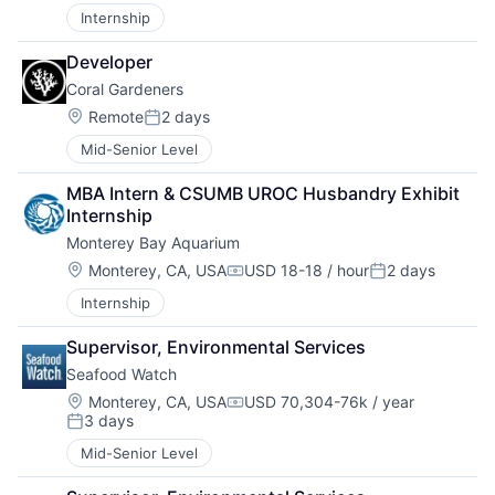
Internship
Developer
Coral Gardeners
Location:
Remote
2 days
Posted:
Mid-Senior Level
MBA Intern & CSUMB UROC Husbandry Exhibit 
Internship
Monterey Bay Aquarium
Location:
Monterey, CA, USA
USD 18-18 / hour
2 days
Compensation:
Posted:
Internship
Supervisor, Environmental Services
Seafood Watch
Location:
Monterey, CA, USA
USD 70,304-76k / year
Compensation:
3 days
Posted:
Mid-Senior Level