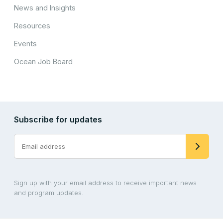
News and Insights
Resources
Events
Ocean Job Board
Subscribe for updates
Sign up with your email address to receive important news
and program updates.