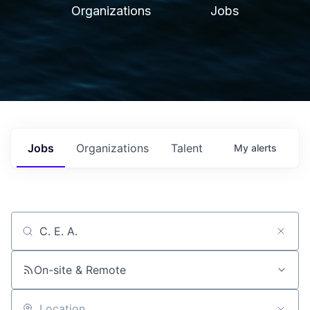
Organizations
Jobs
Jobs
Organizations
Talent
My
alerts
Job title, company or keyword
On-site & Remote