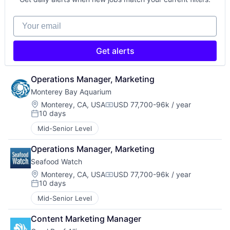
Your email
Get alerts
Operations Manager, Marketing
Monterey Bay Aquarium
Location:
Monterey, CA, USA
USD 77,700-96k / year
Compensation:
10 days
Posted:
Mid-Senior Level
Operations Manager, Marketing
Seafood Watch
Location:
Monterey, CA, USA
USD 77,700-96k / year
Compensation:
10 days
Posted:
Mid-Senior Level
Content Marketing Manager