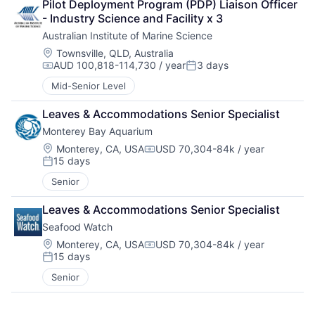
Pilot Deployment Program (PDP) Liaison Officer 
- Industry Science and Facility x 3
Australian Institute of Marine Science
Location:
Townsville, QLD, Australia
AUD 100,818-114,730 / year
3 days
Compensation:
Posted:
Mid-Senior Level
Leaves & Accommodations Senior Specialist
Monterey Bay Aquarium
Location:
Monterey, CA, USA
USD 70,304-84k / year
Compensation:
15 days
Posted:
Senior
Leaves & Accommodations Senior Specialist
Seafood Watch
Location:
Monterey, CA, USA
USD 70,304-84k / year
Compensation:
15 days
Posted:
Senior