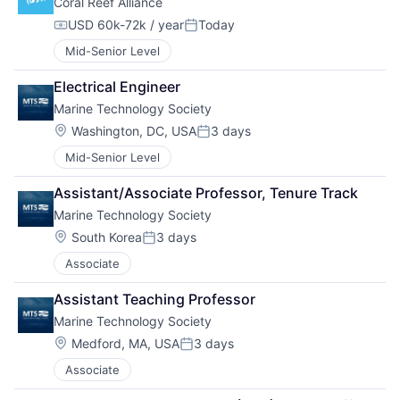
Coral Reef Alliance
USD 60k-72k / year
Today
Compensation:
Posted:
Mid-Senior Level
Electrical Engineer
Marine Technology Society
Location:
Washington, DC, USA
3 days
Posted:
Mid-Senior Level
Assistant/Associate Professor, Tenure Track
Marine Technology Society
Location:
South Korea
3 days
Posted:
Associate
Assistant Teaching Professor
Marine Technology Society
Location:
Medford, MA, USA
3 days
Posted:
Associate