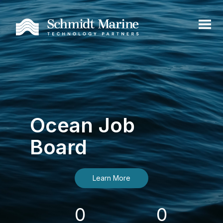
Ocean Job
Board
Learn More
0
0