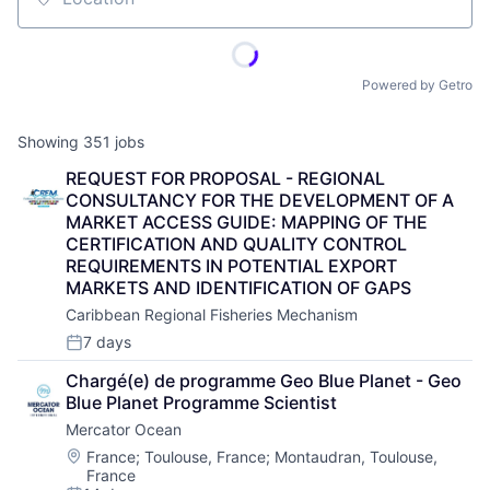
Location
Powered by Getro
Showing
351
jobs
REQUEST FOR PROPOSAL - REGIONAL 
CONSULTANCY FOR THE DEVELOPMENT OF A 
MARKET ACCESS GUIDE: MAPPING OF THE 
CERTIFICATION AND QUALITY CONTROL 
REQUIREMENTS IN POTENTIAL EXPORT 
MARKETS AND IDENTIFICATION OF GAPS
Caribbean Regional Fisheries Mechanism
7 days
Posted:
Chargé(e) de programme Geo Blue Planet - Geo 
Blue Planet Programme Scientist
Mercator Ocean
Location:
France
;
Toulouse, France
;
Montaudran, Toulouse,
France