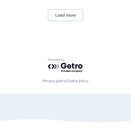
Load more
Powered by Getro.com
Privacy policy
Cookie policy