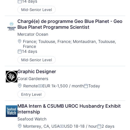
14 days
Posted:
Mid-Senior Level
Chargé(e) de programme Geo Blue Planet - Geo 
Blue Planet Programme Scientist
Mercator Ocean
Location:
France
;
Toulouse, France
;
Montaudran, Toulouse,
France
14 days
Posted:
Mid-Senior Level
Graphic Designer
Coral Gardeners
Location:
Remote
EUR 1k-1,500 / month
Today
Compensation:
Posted:
Entry Level
MBA Intern & CSUMB UROC Husbandry Exhibit 
Internship
Seafood Watch
Location:
Monterey, CA, USA
USD 18-18 / hour
2 days
Compensation:
Posted: