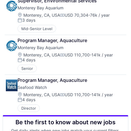
Supervisor, Environmental Services
Monterey Bay Aquarium
Location:
Monterey, CA, USA
USD 70,304-76k / year
Compensation:
3 days
Posted:
Mid-Senior Level
Program Manager, Aquaculture
Monterey Bay Aquarium
Location:
Monterey, CA, USA
USD 110,700-141k / year
Compensation:
4 days
Posted:
Senior
Program Manager, Aquaculture
Seafood Watch
Location:
Monterey, CA, USA
USD 110,700-141k / year
Compensation:
4 days
Posted:
Director
Be the first to know about new jobs
Get daily alerts when new jobs match your current filters.