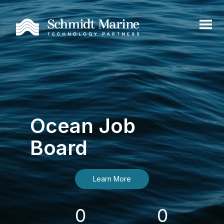
Ocean Job
Board
Learn More
0
0