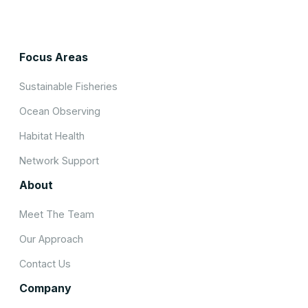
Focus Areas
Sustainable Fisheries
Ocean Observing
Habitat Health
Network Support
About
Meet The Team
Our Approach
Contact Us
Company