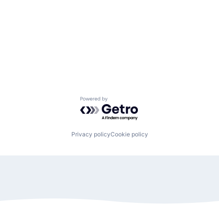
Powered by Getro.com
Privacy policy
Cookie policy