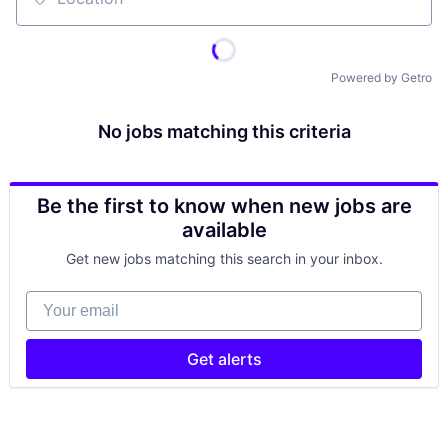
Location
Powered by Getro
No jobs matching this criteria
Be the first to know when new jobs are
available
Get new jobs matching this search in your inbox.
Your email
Get alerts