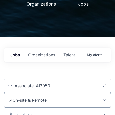
Organizations
Jobs
Jobs
Organizations
Talent
My
alerts
Job title, company or keyword
On-site & Remote