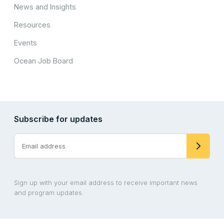
News and Insights
Resources
Events
Ocean Job Board
Subscribe for updates
Sign up with your email address to receive important news
and program updates.