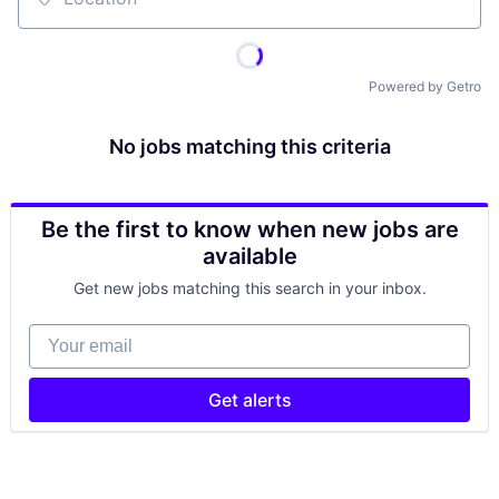
Location
Powered by Getro
No jobs matching this criteria
Be the first to know when new jobs are
available
Get new jobs matching this search in your inbox.
Your email
Get alerts