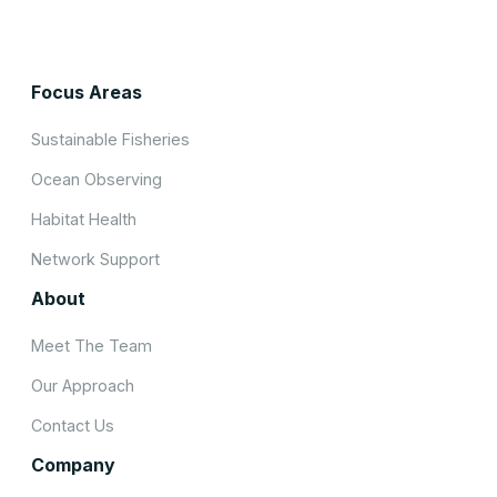
Focus Areas
Sustainable Fisheries
Ocean Observing
Habitat Health
Network Support
About
Meet The Team
Our Approach
Contact Us
Company