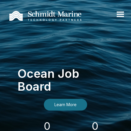
Ocean Job
Board
Learn More
0
0