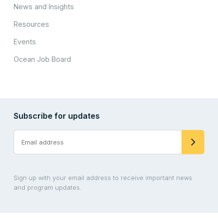
News and Insights
Resources
Events
Ocean Job Board
Subscribe for updates
Sign up with your email address to receive important news
and program updates.