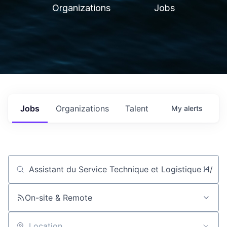
Organizations
Jobs
Jobs
Organizations
Talent
My
alerts
Job title, company or keyword
On-site & Remote