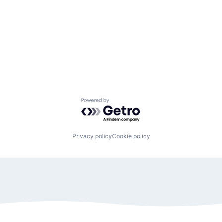
Powered by Getro.com
Privacy policy
Cookie policy