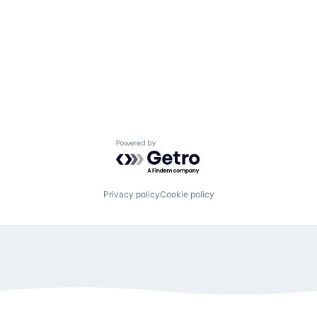
Powered by Getro.com
Privacy policy
Cookie policy