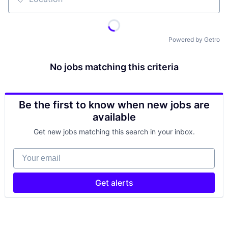
Location
Powered by Getro
No jobs matching this criteria
Be the first to know when new jobs are
available
Get new jobs matching this search in your inbox.
Your email
Get alerts