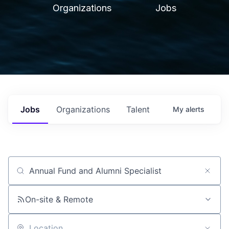
Organizations
Jobs
Jobs
Organizations
Talent
My
alerts
Job title, company or keyword
On-site & Remote