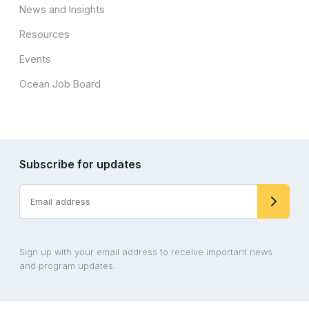
News and Insights
Resources
Events
Ocean Job Board
Subscribe for updates
Sign up with your email address to receive important news
and program updates.