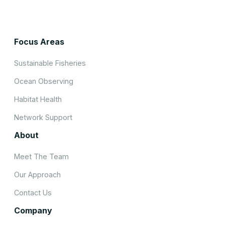
Focus Areas
Sustainable Fisheries
Ocean Observing
Habitat Health
Network Support
About
Meet The Team
Our Approach
Contact Us
Company