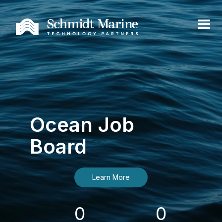
Ocean Job
Board
Learn More
0
0