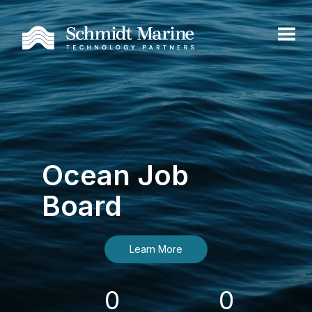
Ocean Job
Board
Learn More
0
0