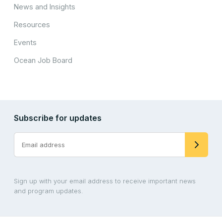
News and Insights
Resources
Events
Ocean Job Board
Subscribe for updates
Sign up with your email address to receive important news
and program updates.