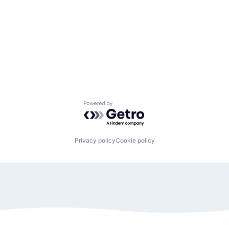
Powered by Getro.com
Privacy policy
Cookie policy