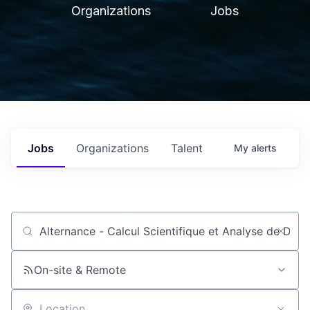
Organizations
Jobs
Jobs
Organizations
Talent
My
alerts
Job title, company or keyword
On-site & Remote