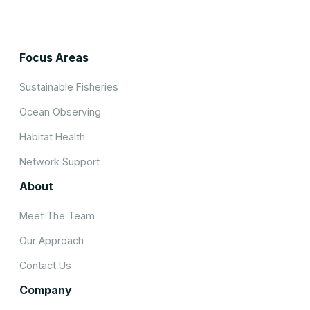
Focus Areas
Sustainable Fisheries
Ocean Observing
Habitat Health
Network Support
About
Meet The Team
Our Approach
Contact Us
Company