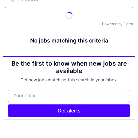
Location
Powered by Getro
No jobs matching this criteria
Be the first to know when new jobs are
available
Get new jobs matching this search in your inbox.
Your email
Get alerts