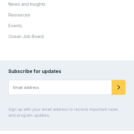
News and Insights
Resources
Events
Ocean Job Board
Subscribe for updates
Sign up with your email address to receive important news
and program updates.