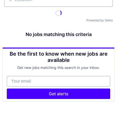
Location
Powered by Getro
No jobs matching this criteria
Be the first to know when new jobs are
available
Get new jobs matching this search in your inbox.
Your email
Get alerts