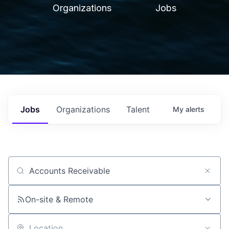
Organizations
Jobs
Jobs
Organizations
Talent
My
alerts
Job title, company or keyword
On-site & Remote