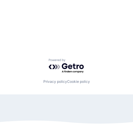
Powered by Getro.com
Privacy policy
Cookie policy