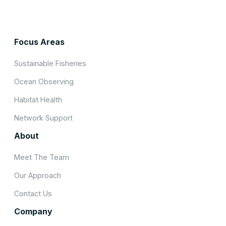
Focus Areas
Sustainable Fisheries
Ocean Observing
Habitat Health
Network Support
About
Meet The Team
Our Approach
Contact Us
Company