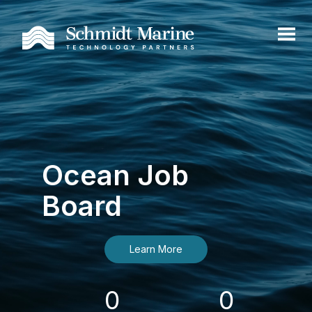
Ocean Job
Board
Learn More
0
0