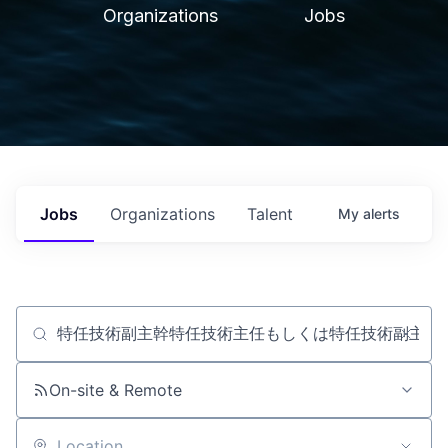
Organizations
Jobs
Jobs
Organizations
Talent
My
alerts
Job title, company or keyword
On-site & Remote