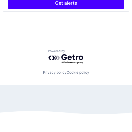
Get alerts
Powered by Getro.com
Privacy policy
Cookie policy