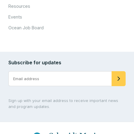
Resources
Events
Ocean Job Board
Subscribe for updates
Sign up with your email address to receive important news
and program updates.