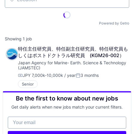
Location
Powered by Getro
Showing
1
job
特任主任研究員、特任副主任研究員、特任研究員も
しくはポストドクトラル研究員　(KGM26-002）
Japan Agency for Marine- Earth. Science & Technology 
(JAMSTEC)
JPY 7,000k-10,000k / year
3 months
Compensation:
Posted:
Senior
Be the first to know about new jobs
Get daily alerts when new jobs match your current filters.
Your email