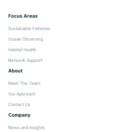
Focus Areas
Sustainable Fisheries
Ocean Observing
Habitat Health
Network Support
About
Meet The Team
Our Approach
Contact Us
Company
News and Insights