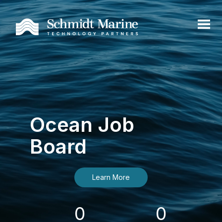
Ocean Job
Board
Learn More
0
0