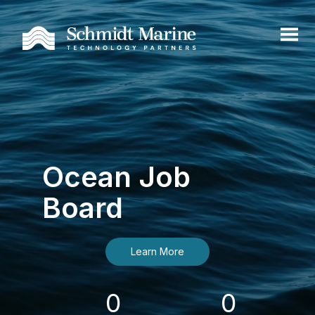
Ocean Job
Board
Learn More
0
0