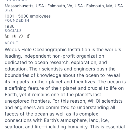
Massachusetts, USA · Falmouth, VA, USA · Falmouth, MA, USA
SIZE
1001 - 5000
employees
FOUNDED IN
1930
SOCIALS
LinkedIn
Crunchbase
Twitter
Facebook
ABOUT
Woods Hole Oceanographic Institution is the world's
leading, independent non-profit organization
dedicated to ocean research, exploration, and
education. Their scientists and engineers push the
boundaries of knowledge about the ocean to reveal
its impacts on their planet and their lives. The ocean is
a defining feature of their planet and crucial to life on
Earth, yet it remains one of the planet’s last
unexplored frontiers. For this reason, WHOI scientists
and engineers are committed to understanding all
facets of the ocean as well as its complex
connections with Earth’s atmosphere, land, ice,
seafloor, and life—including humanity. This is essential