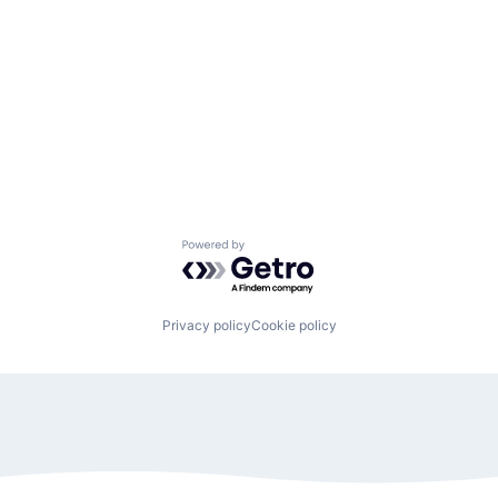
Powered by Getro.com
Privacy policy
Cookie policy