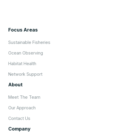
Focus Areas
Sustainable Fisheries
Ocean Observing
Habitat Health
Network Support
About
Meet The Team
Our Approach
Contact Us
Company