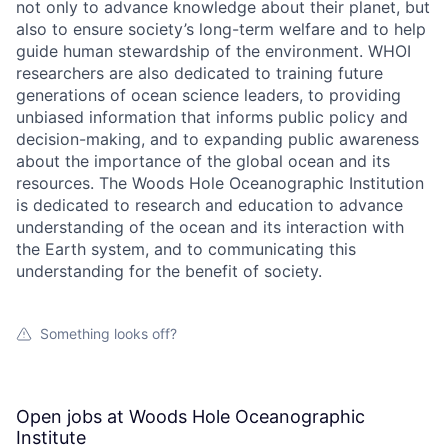
not only to advance knowledge about their planet, but
also to ensure society’s long-term welfare and to help
guide human stewardship of the environment. WHOI
researchers are also dedicated to training future
generations of ocean science leaders, to providing
unbiased information that informs public policy and
decision-making, and to expanding public awareness
about the importance of the global ocean and its
resources. The Woods Hole Oceanographic Institution
is dedicated to research and education to advance
understanding of the ocean and its interaction with
the Earth system, and to communicating this
understanding for the benefit of society.
Something looks off?
Open jobs at
Woods Hole Oceanographic
Institute