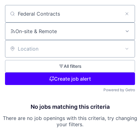
Search by title or keyword
On-site & Remote
Location
All filters
Create job alert
Powered by Getro
No jobs matching this criteria
There are no job openings with this criteria, try changing
your filters.