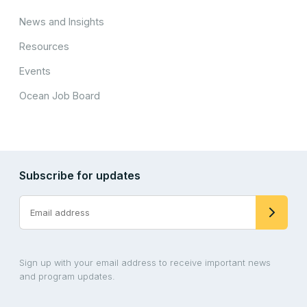
News and Insights
Resources
Events
Ocean Job Board
Subscribe for updates
Sign up with your email address to receive important news
and program updates.