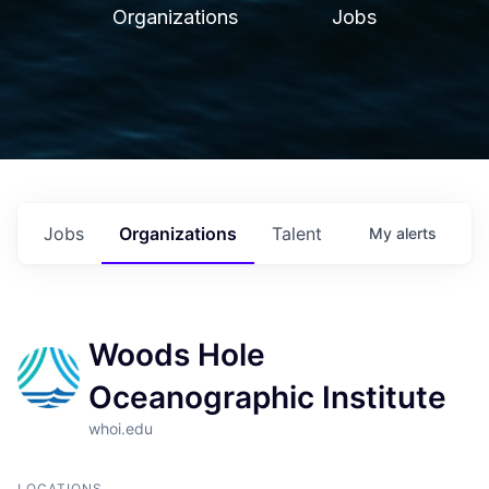
Organizations
Jobs
Jobs
Organizations
Talent
My
alerts
Woods Hole
Oceanographic Institute
whoi.edu
LOCATIONS