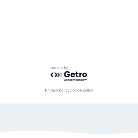
Powered by Getro.com
Privacy policy
Cookie policy