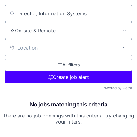
Search by title or keyword
On-site & Remote
Location
All filters
Create job alert
Powered by Getro
No jobs matching this criteria
There are no job openings with this criteria, try changing
your filters.