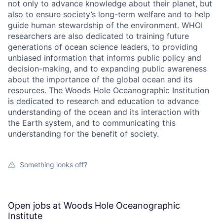
not only to advance knowledge about their planet, but
also to ensure society’s long-term welfare and to help
guide human stewardship of the environment. WHOI
researchers are also dedicated to training future
generations of ocean science leaders, to providing
unbiased information that informs public policy and
decision-making, and to expanding public awareness
about the importance of the global ocean and its
resources. The Woods Hole Oceanographic Institution
is dedicated to research and education to advance
understanding of the ocean and its interaction with
the Earth system, and to communicating this
understanding for the benefit of society.
Something looks off?
Open jobs at
Woods Hole Oceanographic
Institute