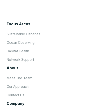
Focus Areas
Sustainable Fisheries
Ocean Observing
Habitat Health
Network Support
About
Meet The Team
Our Approach
Contact Us
Company