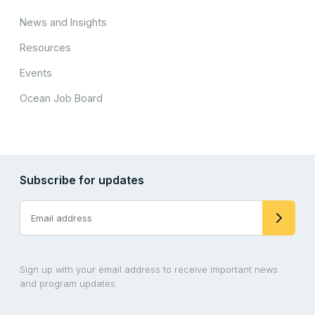
News and Insights
Resources
Events
Ocean Job Board
Subscribe for updates
Sign up with your email address to receive important news
and program updates.