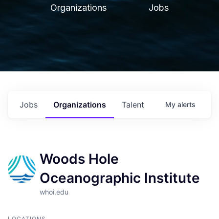
Organizations
Jobs
Jobs
Organizations
Talent
My
alerts
Woods Hole
Oceanographic Institute
whoi.edu
LOCATIONS