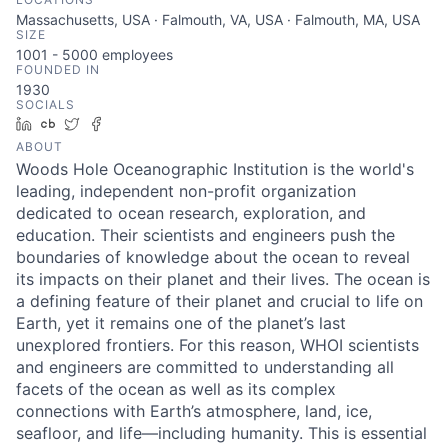
Massachusetts, USA · Falmouth, VA, USA · Falmouth, MA, USA
SIZE
1001 - 5000
employees
FOUNDED IN
1930
SOCIALS
LinkedIn
Crunchbase
Twitter
Facebook
ABOUT
Woods Hole Oceanographic Institution is the world's
leading, independent non-profit organization
dedicated to ocean research, exploration, and
education. Their scientists and engineers push the
boundaries of knowledge about the ocean to reveal
its impacts on their planet and their lives. The ocean is
a defining feature of their planet and crucial to life on
Earth, yet it remains one of the planet’s last
unexplored frontiers. For this reason, WHOI scientists
and engineers are committed to understanding all
facets of the ocean as well as its complex
connections with Earth’s atmosphere, land, ice,
seafloor, and life—including humanity. This is essential