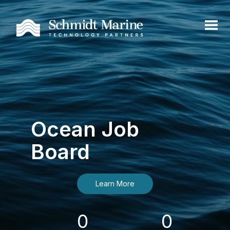
Ocean Job
Board
Learn More
0
0