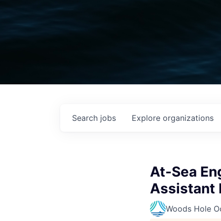
Search
jobs
Explore
organizations
At-Sea En
Assistant I
Woods Hole Oc