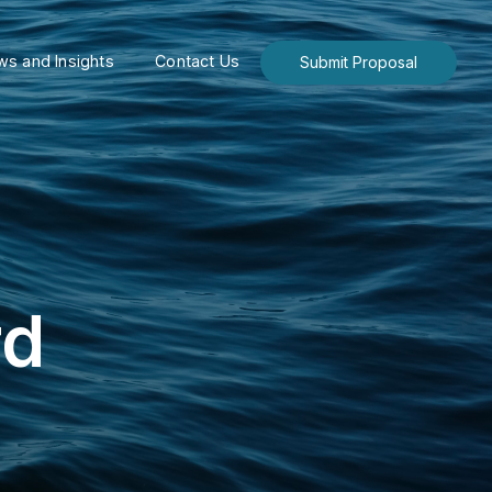
s and Insights
Contact Us
Submit Proposal
rd