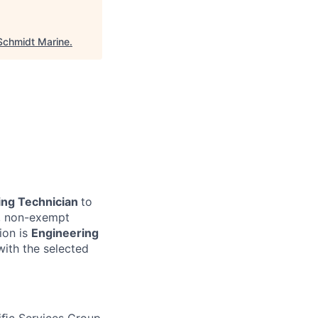
Schmidt Marine
.
ing Technician
to
me, non-exempt
tion is
Engineering
with the selected