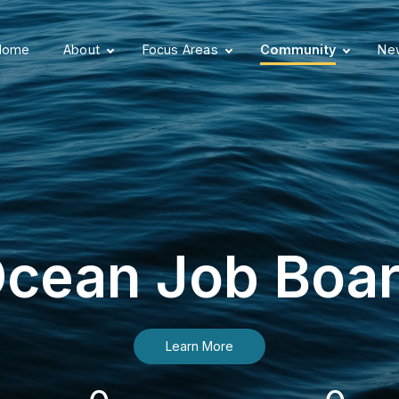
Home
About
Focus Areas
Community
New
cean Job Boa
Learn More