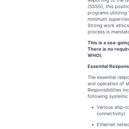
Reporting to the G
(SSSG), this posit
programs utilizing
minimum supervisio
Strong work ethics 
process is mandato
This is a sea-goin
There is no requir
WHOI.
Essential Responsib
The essential respo
and operation of s
Responsibilities in
following systems:
Various ship-t
connectivity)
Ethernet netwo