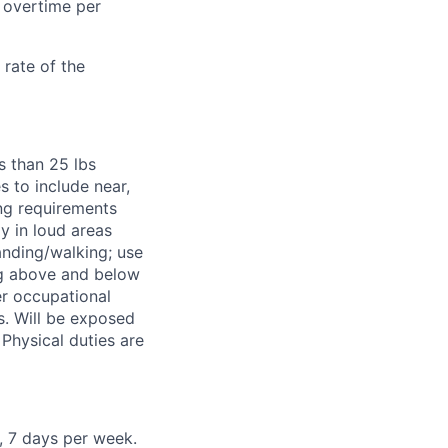
 overtime per
rate of the
ss than 25 lbs
s to include near,
ing requirements
y in loud areas
anding/walking; use
ng above and below
er occupational
s. Will be exposed
Physical duties are
, 7 days per week.