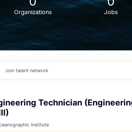
0
0
Organizations
Jobs
Join talent network
gineering Technician (Engineerin
II)
eanographic Institute