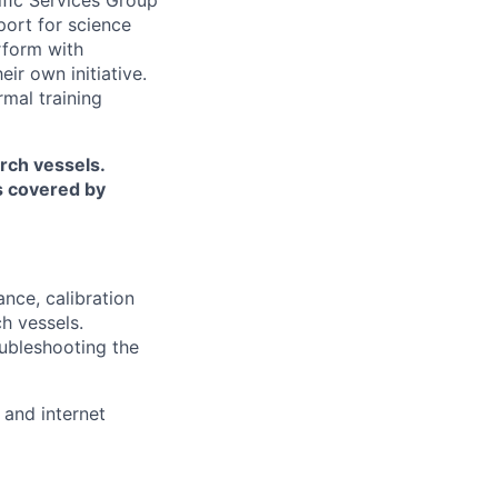
iﬁc Services Group
port for science
rform with
ir own initiative.
rmal training
rch vessels.
is covered by
ance, calibration
h vessels.
oubleshooting the
 and internet