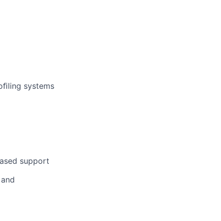
oﬁling systems
based support
 and