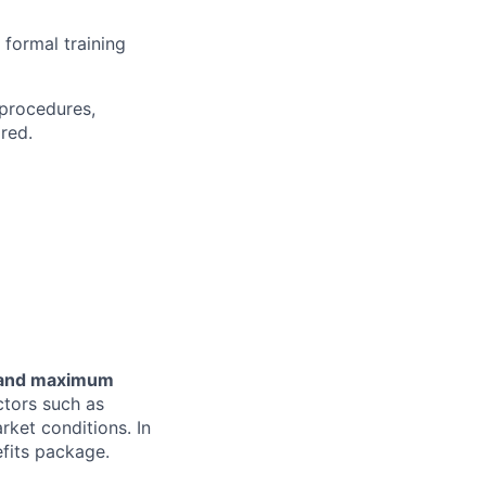
 formal training
 procedures,
red.
m and maximum
ctors such as
arket conditions. In
efits package.