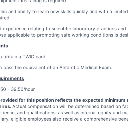
uipment interfacing is required.
ic and ability to learn new skills quickly and with a limited
ired.
experience relating to scientiﬁc laboratory practices and
hose applicable to promoting safe working conditions is desi
ents
o obtain a TWIC card.
o pass the equivalent of an Antarctic Medical Exam.
quirements
50 - 39.50/hour
provided for this position reflects the expected minimu
hires.
Actual compensation will be determined based on fa
perience, and qualifications, as well as internal equity and m
alary, eligible employees also receive a comprehensive ben