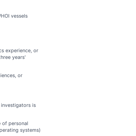
WHOI vessels
cs experience, or
three years'
iences, or
investigators is
 of personal
perating systems)