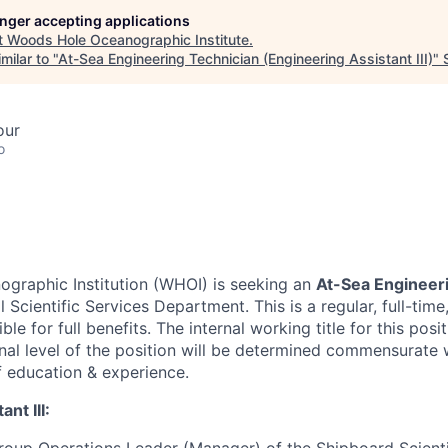
longer accepting applications
t
Woods Hole Oceanographic Institute
.
milar to "
At-Sea Engineering Technician (Engineering Assistant III)
"
our
o
graphic Institution (WHOI) is seeking an
At-Sea Engineer
l Scientific Services Department. This is a regular, full-ti
ible for full benefits. The internal working title for this posi
inal level of the position will be determined commensurate 
f education & experience.
nt III: