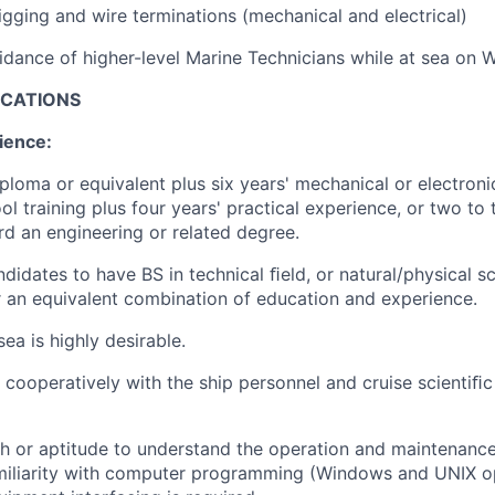
rigging and wire terminations (mechanical and electrical)
dance of higher-level Marine Technicians while at sea on 
ICATIONS
ience:
ploma or equivalent plus six years' mechanical or electroni
l training plus four years' practical experience, or two to 
d an engineering or related degree.
didates to have BS in technical ﬁeld, or natural/physical sc
r an equivalent combination of education and experience.
ea is highly desirable.
 cooperatively with the ship personnel and cruise scientiﬁc 
h or aptitude to understand the operation and maintenance
miliarity with computer programming (Windows and UNIX o