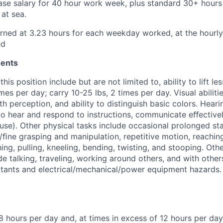
se salary for 40 hour work week, plus standard 30+ hours
at sea.
rned at 3.23 hours for each weekday worked, at the hourly 
ed
ments
this position include but are not limited to, ability to lift le
mes per day; carry 10-25 lbs, 2 times per day. Visual abilitie
pth perception, and ability to distinguish basic colors. Hear
 to hear and respond to instructions, communicate eﬀectivel
use). Other physical tasks include occasional prolonged st
 /ﬁne grasping and manipulation, repetitive motion, reachi
ing, pulling, kneeling, bending, twisting, and stooping. Oth
e talking, traveling, working around others, and with other
rritants and electrical/mechanical/power equipment hazards. 
8 hours per day and, at times in excess of 12 hours per day