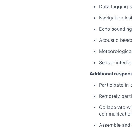
Data logging 
Navigation ins
Echo sounding
Acoustic beac
Meteorological
Sensor interfa
Additional responsi
Participate in 
Remotely parti
Collaborate wi
communication
Assemble and 