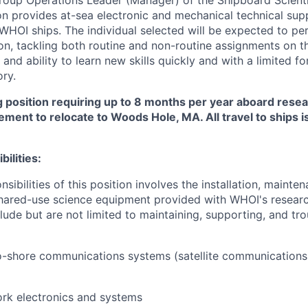
roup Operations Leader (Manager) of the Shipboard Scient
ion provides at-sea electronic and mechanical technical sup
 WHOI ships. The individual selected will be expected to pe
n, tackling both routine and non-routine assignments on the
and ability to learn new skills quickly and with a limited fo
ry.
g position requiring up to 8 months per year aboard resea
ement to relocate to Woods Hole, MA. All travel to ships 
ilities:
nsibilities of this position involves the installation, mainten
hared-use science equipment provided with WHOI's researc
clude but are not limited to maintaining, supporting, and tr
o-shore communications systems (satellite communications
rk electronics and systems