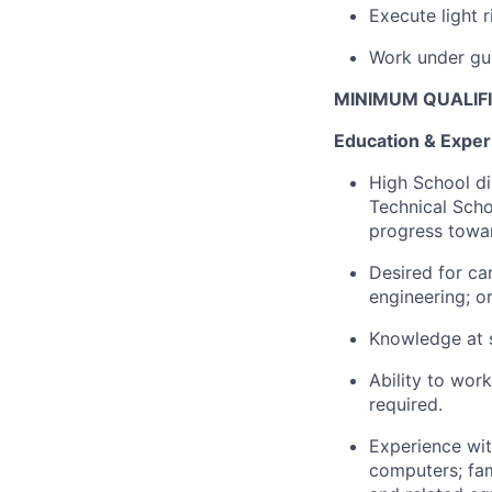
Execute light 
Work under gui
MINIMUM QUALIF
Education & Exper
High School di
Technical Schoo
progress towar
Desired for can
engineering; o
Knowledge at s
Ability to work
required.
Experience wit
computers; fa