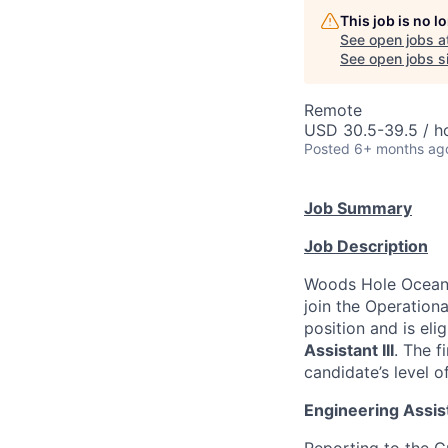
This job is no 
See open jobs a
See open jobs si
Remote
USD 30.5-39.5 / h
Posted
6+ months ag
Job Summary
Job Description
Woods Hole Oceano
join the Operationa
position and is elig
Assistant III
. The f
candidate’s level o
Engineering Assista