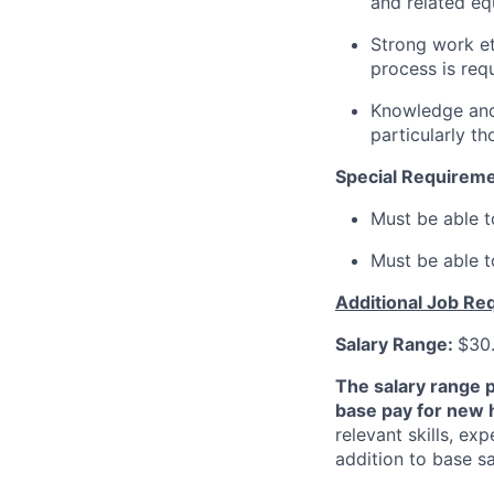
and related eq
Strong work eth
process is requ
Knowledge and 
particularly t
Special Requirem
Must be able t
Must be able t
Additional Job Re
Salary Range:
$30.
The salary range 
base pay for new 
relevant skills, ex
addition to base s