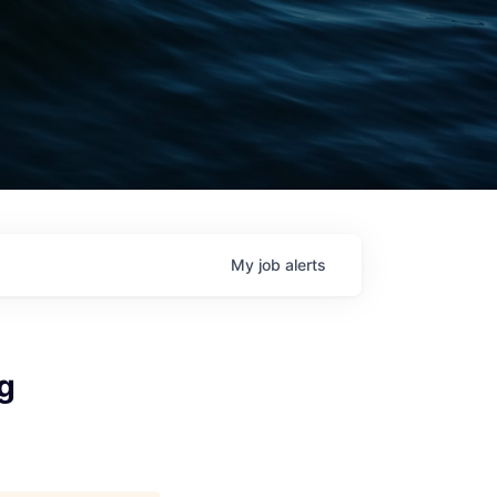
My
job
alerts
g