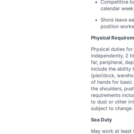
Competitive ba
calendar week 
Shore leave ea
position work
Physical Require
Physical duties for 
independently, 2 ti
far, peripheral, de
include the ability
(pier/dock, wareho
of hands for basic
the shoulders, push
requirements includ
to dust or other i
subject to change.
Sea Duty
May work at least 