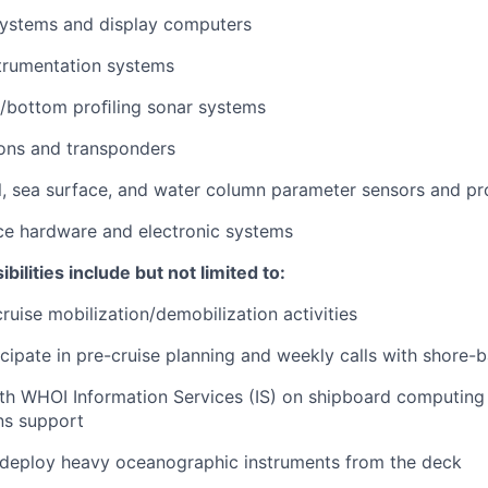
systems and display computers
trumentation systems
/bottom proﬁling sonar systems
ons and transponders
, sea surface, and water column parameter sensors and pr
ce hardware and electronic systems
bilities include but not limited to:
cruise mobilization/demobilization activities
cipate in pre-cruise planning and weekly calls with shore-
th WHOI Information Services (IS) on shipboard computing
s support
deploy heavy oceanographic instruments from the deck