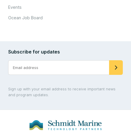
Events
Ocean Job Board
Subscribe for updates
Sign up with your email address to receive important news
and program updates.