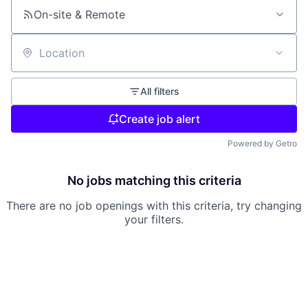
On-site & Remote
Location
All filters
Create job alert
Powered by Getro
No jobs matching this criteria
There are no job openings with this criteria, try changing
your filters.