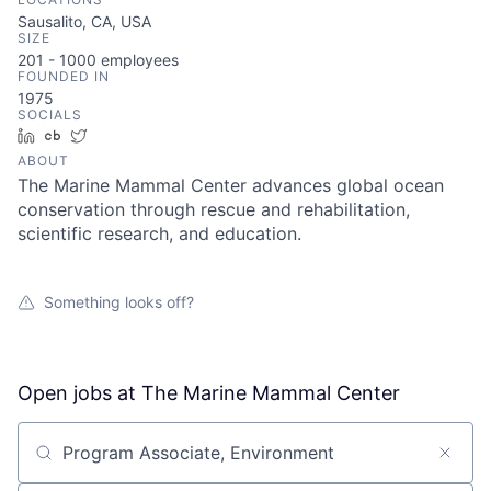
Sausalito, CA, USA
SIZE
201 - 1000
employees
FOUNDED IN
1975
SOCIALS
LinkedIn
Crunchbase
Twitter
ABOUT
The Marine Mammal Center advances global ocean
conservation through rescue and rehabilitation,
scientific research, and education.
Something looks off?
Open jobs at
The Marine Mammal Center
Search by title or keyword