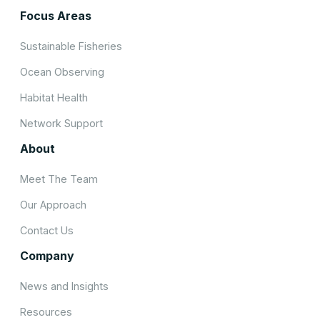
Focus Areas
Sustainable Fisheries
Ocean Observing
Habitat Health
Network Support
About
Meet The Team
Our Approach
Contact Us
Company
News and Insights
Resources