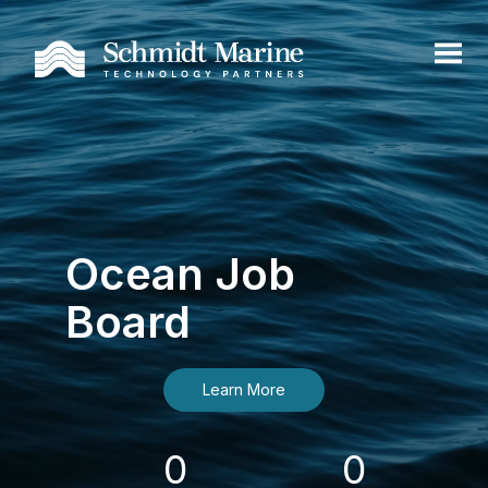
Ocean Job
Board
Learn More
0
0