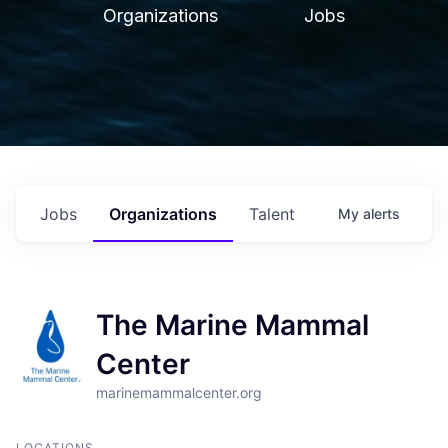
Organizations
Jobs
Jobs
Organizations
Talent
My
alerts
The Marine Mammal
Center
marinemammalcenter.org
LOCATIONS