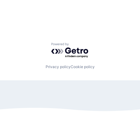
Powered by Getro.com
Privacy policy
Cookie policy