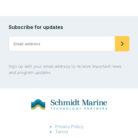
Subscribe for updates
Sign up with your email address to receive important news
and program updates.
Privacy Policy
Terms