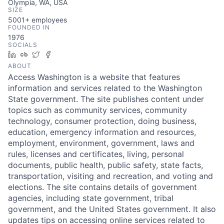
Olympia, WA, USA
SIZE
5001+
employees
FOUNDED IN
1976
SOCIALS
LinkedIn
Crunchbase
Twitter
Facebook
ABOUT
Access Washington is a website that features
information and services related to the Washington
State government. The site publishes content under
topics such as community services, community
technology, consumer protection, doing business,
education, emergency information and resources,
employment, environment, government, laws and
rules, licenses and certificates, living, personal
documents, public health, public safety, state facts,
transportation, visiting and recreation, and voting and
elections. The site contains details of government
agencies, including state government, tribal
government, and the United States government. It also
updates tips on accessing online services related to