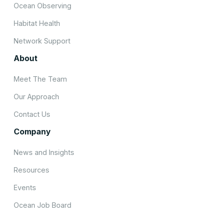
Ocean Observing
Habitat Health
Network Support
About
Meet The Team
Our Approach
Contact Us
Company
News and Insights
Resources
Events
Ocean Job Board