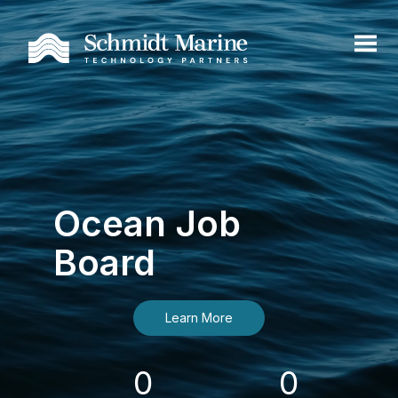
Ocean Job
Board
Learn More
0
0