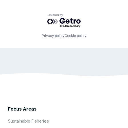
Powered by Getro.com
Privacy policy
Cookie policy
Focus Areas
Sustainable Fisheries