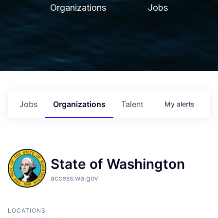
Organizations
Jobs
Jobs
Organizations
Talent
My
alerts
State of Washington
access.wa.gov
LOCATIONS