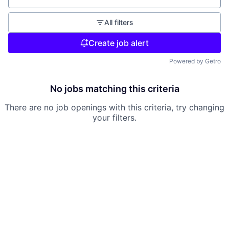
All filters
Create job alert
Powered by Getro
No jobs matching this criteria
There are no job openings with this criteria, try changing
your filters.