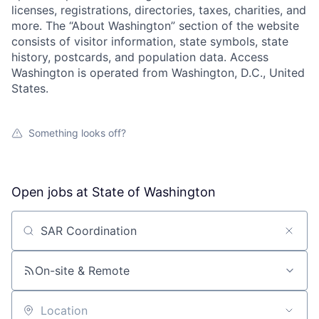
licenses, registrations, directories, taxes, charities, and
more. The “About Washington” section of the website
consists of visitor information, state symbols, state
history, postcards, and population data. Access
Washington is operated from Washington, D.C., United
States.
Something looks off?
Open jobs at
State of Washington
Search by title or keyword
On-site & Remote
Location