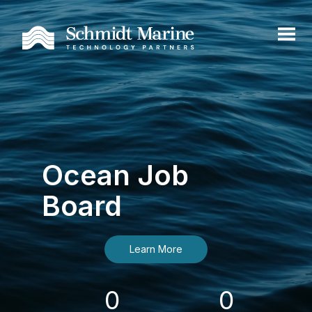
Ocean Job
Board
Learn More
0
0