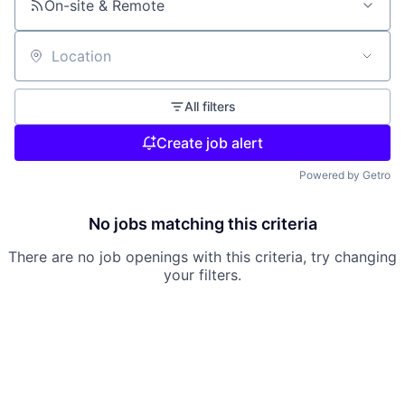
On-site & Remote
Location
All filters
Create job alert
Powered by Getro
No jobs matching this criteria
There are no job openings with this criteria, try changing
your filters.