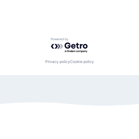
Powered by Getro.com
Privacy policy
Cookie policy