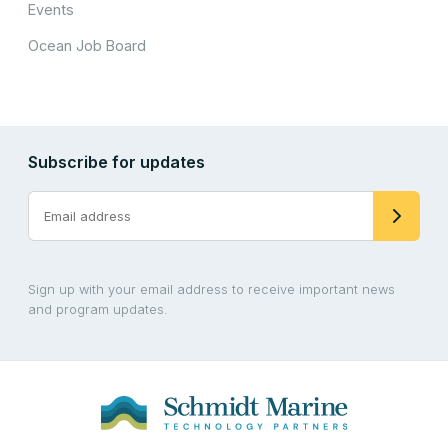
Events
Ocean Job Board
Subscribe for updates
Sign up with your email address to receive important news
and program updates.