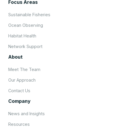
Focus Areas
Sustainable Fisheries
Ocean Observing
Habitat Health
Network Support
About
Meet The Team
Our Approach
Contact Us
Company
News and Insights
Resources