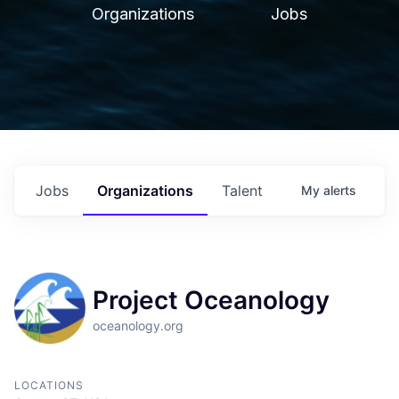
Organizations
Jobs
Jobs
Organizations
Talent
My
alerts
Project Oceanology
oceanology.org
LOCATIONS