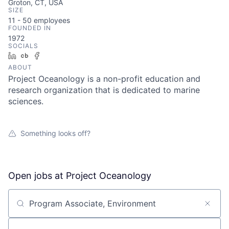
Groton, CT, USA
SIZE
11 - 50
employees
FOUNDED IN
1972
SOCIALS
LinkedIn
Crunchbase
Facebook
ABOUT
Project Oceanology is a non-profit education and
research organization that is dedicated to marine
sciences.
Something looks off?
Open jobs at
Project Oceanology
Search by title or keyword