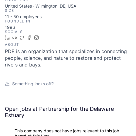
United States · Wilmington, DE, USA
SIZE
11 - 50
employees
FOUNDED IN
1996
SOCIALS
LinkedIn
Crunchbase
Twitter
Facebook
Instagram
ABOUT
PDE is an organization that specializes in connecting
people, science, and nature to restore and protect
rivers and bays.
Something looks off?
Open jobs at
Partnership for the Delaware
Estuary
This company does not have jobs relevant to this job
board at this time.