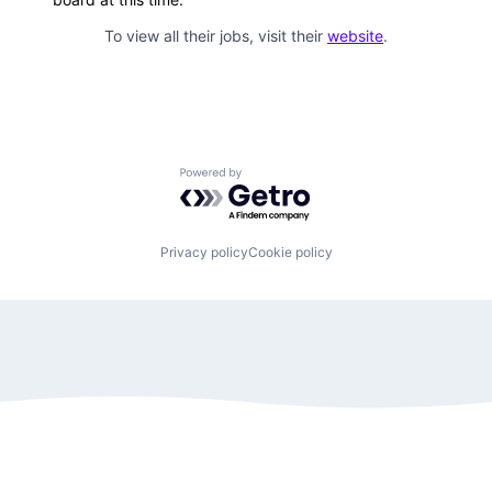
To view all their jobs, visit their
website
.
Powered by Getro.com
Privacy policy
Cookie policy