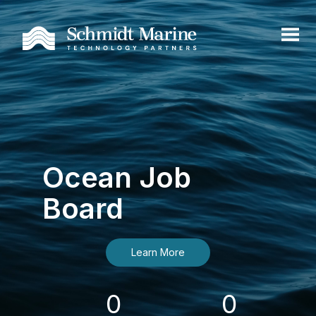
Ocean Job
Board
Learn More
0
0