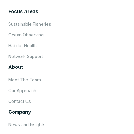
Focus Areas
Sustainable Fisheries
Ocean Observing
Habitat Health
Network Support
About
Meet The Team
Our Approach
Contact Us
Company
News and Insights