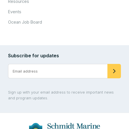
Resources
Events
Ocean Job Board
Subscribe for updates
Sign up with your email address to receive important news
and program updates.