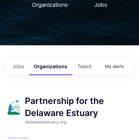
Organizations
Jobs
Jobs
Organizations
Talent
My
alerts
Partnership for the
Delaware Estuary
delawareestuary.org
LOCATIONS