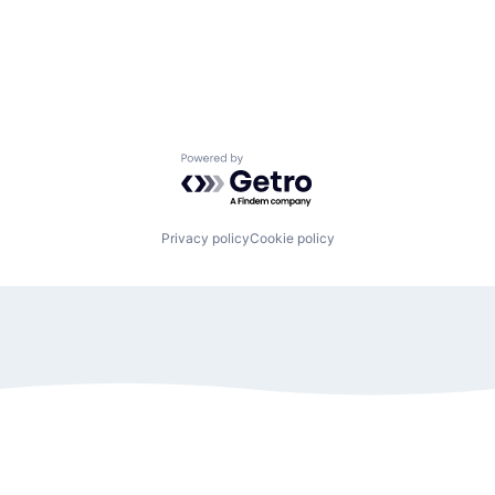
Powered by Getro.com
Privacy policy
Cookie policy