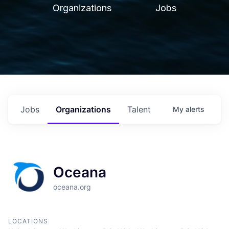
Organizations
Jobs
Jobs
Organizations
Talent
My
alerts
Oceana
oceana.org
LOCATIONS