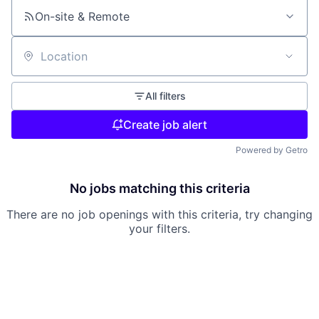
On-site & Remote
Location
All filters
Create job alert
Powered by Getro
No jobs matching this criteria
There are no job openings with this criteria, try changing
your filters.