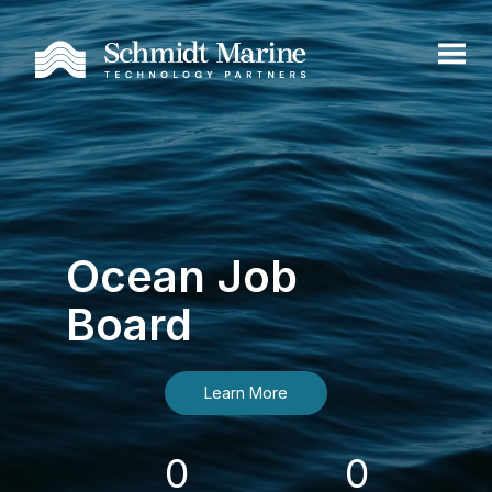
Ocean Job
Board
Learn More
0
0