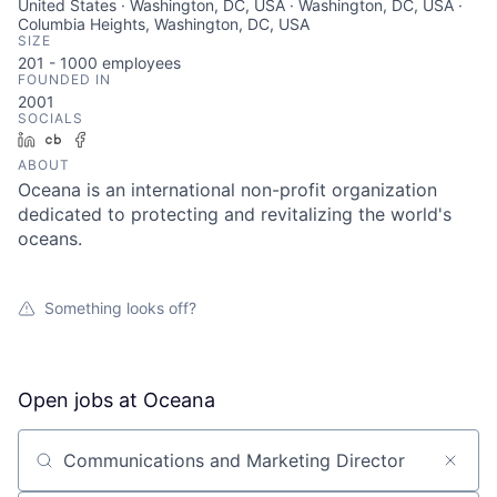
United States · Washington, DC, USA · Washington, DC, USA ·
Columbia Heights, Washington, DC, USA
SIZE
201 - 1000
employees
FOUNDED IN
2001
SOCIALS
LinkedIn
Crunchbase
Facebook
ABOUT
Oceana is an international non-profit organization
dedicated to protecting and revitalizing the world's
oceans.
Something looks off?
Open jobs at
Oceana
Search by title or keyword