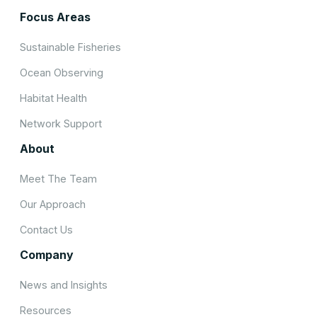
Focus Areas
Sustainable Fisheries
Ocean Observing
Habitat Health
Network Support
About
Meet The Team
Our Approach
Contact Us
Company
News and Insights
Resources