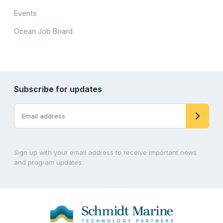
Events
Ocean Job Board
Subscribe for updates
Sign up with your email address to receive important news
and program updates.