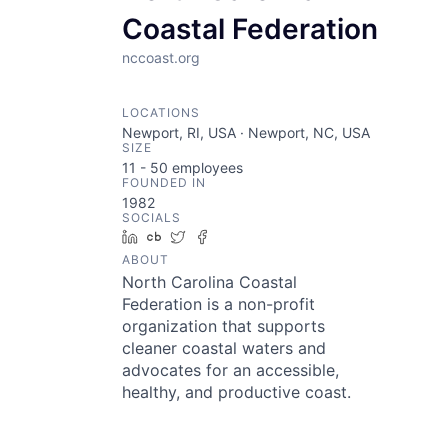
Coastal Federation
nccoast.org
LOCATIONS
Newport, RI, USA · Newport, NC, USA
SIZE
11 - 50
employees
FOUNDED IN
1982
SOCIALS
LinkedIn
Crunchbase
Twitter
Facebook
ABOUT
North Carolina Coastal
Federation is a non-profit
organization that supports
cleaner coastal waters and
advocates for an accessible,
healthy, and productive coast.