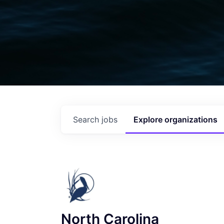
Search
jobs
Explore
organizations
North Carolina