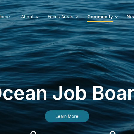
Home
About
Focus Areas
Community
New
cean Job Boa
Learn More