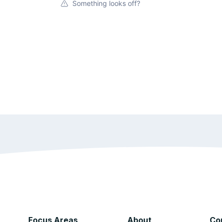
Something looks off?
Focus Areas
About
Co