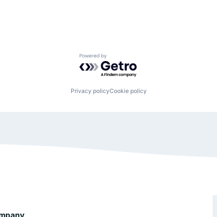
Powered by Getro.com
Privacy policy
Cookie policy
mpany