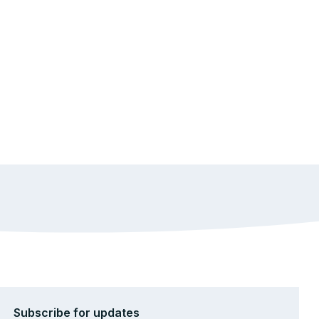
Subscribe for updates