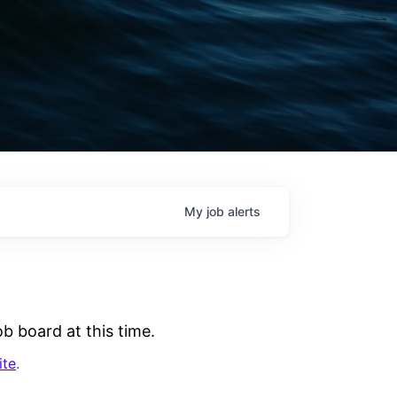
My
job
alerts
b board at this time.
ite
.