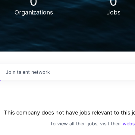
0
0
Organizations
Jobs
Join talent network
This company does not have jobs relevant to this jo
To view all their jobs, visit their
webs