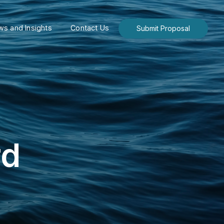
s and Insights
Contact Us
Submit Proposal
rd