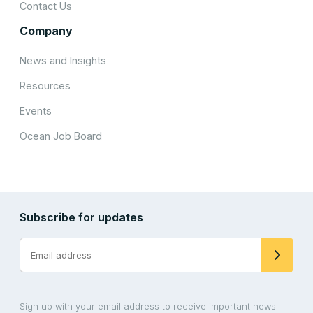
Contact Us
Company
News and Insights
Resources
Events
Ocean Job Board
Subscribe for updates
Sign up with your email address to receive important news