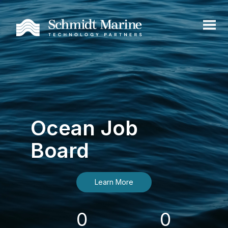
Ocean Job
Board
Learn More
0
0