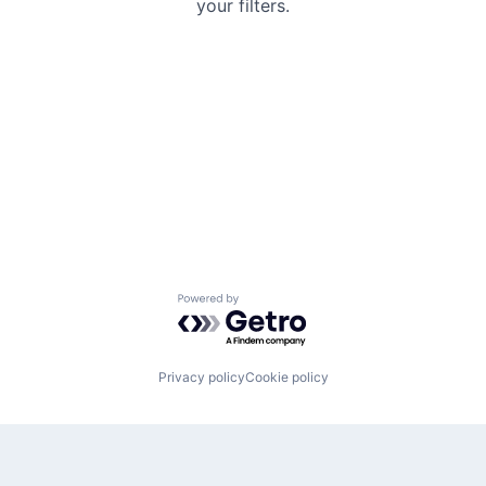
your filters.
Powered by Getro.com
Privacy policy
Cookie policy