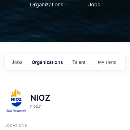
Organizations
Jobs
Jobs
Organizations
Talent
My
alerts
NIOZ
nioz.nl
LOCATIONS