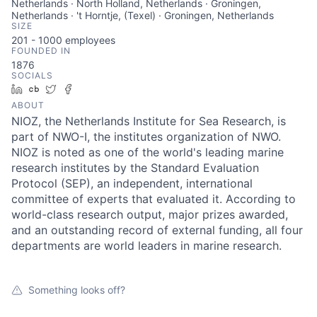
Netherlands · North Holland, Netherlands · Groningen,
Netherlands · 't Horntje, (Texel) · Groningen, Netherlands
SIZE
201 - 1000
employees
FOUNDED IN
1876
SOCIALS
LinkedIn
Crunchbase
Twitter
Facebook
ABOUT
NIOZ, the Netherlands Institute for Sea Research, is
part of NWO-I, the institutes organization of NWO.
NIOZ is noted as one of the world's leading marine
research institutes by the Standard Evaluation
Protocol (SEP), an independent, international
committee of experts that evaluated it. According to
world-class research output, major prizes awarded,
and an outstanding record of external funding, all four
departments are world leaders in marine research.
Something looks off?