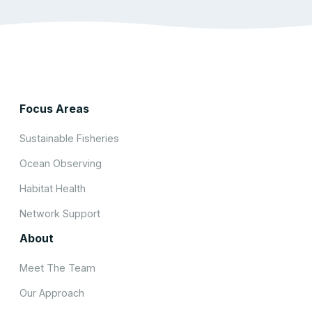
Focus Areas
Sustainable Fisheries
Ocean Observing
Habitat Health
Network Support
About
Meet The Team
Our Approach