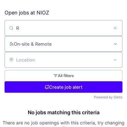
Open jobs at
NIOZ
Search by title or keyword
On-site & Remote
Location
All filters
Create job alert
Powered by Getro
No jobs matching this criteria
There are no job openings with this criteria, try changing