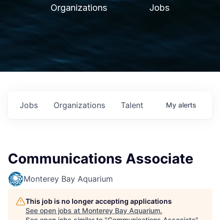
Organizations
Jobs
Jobs
Organizations
Talent
My
alerts
Communications Associate
Monterey Bay Aquarium
This job is no longer accepting applications
See open jobs at
Monterey Bay Aquarium
.
See open jobs similar to "
Communications Associate
"