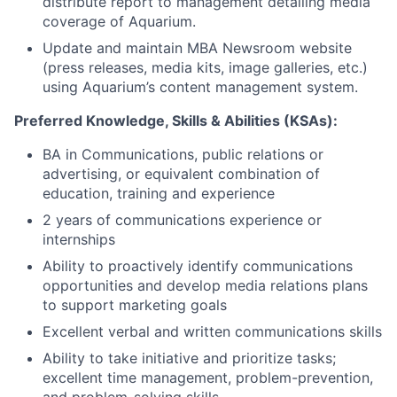
distribute report to management detailing media
coverage of Aquarium.
Update and maintain MBA Newsroom website
(press releases, media kits, image galleries, etc.)
using Aquarium’s content management system.
Preferred Knowledge, Skills & Abilities (KSAs):
BA in Communications, public relations or
advertising, or equivalent combination of
education, training and experience
2 years of communications experience or
internship
s
Ability to proactively identify communications
opportunities and develop media relations plans
to support marketing goals
Excellent verbal and written communications skills
Ability to take initiative and prioritize tasks;
excellent time management, problem-prevention,