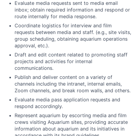
Evaluate media requests sent to media email
inbox; obtain required information and respond or
route internally for media response.
Coordinate logistics for interview and film
requests between media and staff. (e.g., site visits,
group scheduling, obtaining aquarium operations
approval, etc.).
Draft and edit content related to promoting staff
projects and activities for internal
communications.
Publish and deliver content on a variety of
channels including the intranet, internal emails,
Zoom channels, and break room walls, and others.
Evaluate media pass application requests and
respond accordingly.
Represent aquarium by escorting media and film
crews visiting Aquarium sites, providing accurate
information about aquarium and its initiatives in
accordance with its brand guidelines.