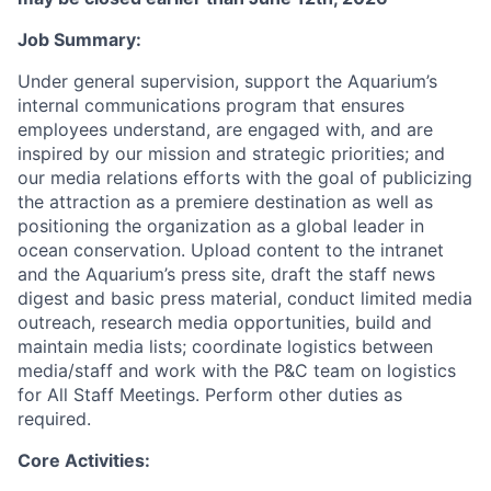
Job Summary:
Under general supervision, support the Aquarium’s
internal communications program that ensures
employees understand, are engaged with, and are
inspired by our mission and strategic priorities; and
our media relations efforts with the goal of publicizing
the attraction as a premiere destination as well as
positioning the organization as a global leader in
ocean conservation. Upload content to the intranet
and the Aquarium’s press site, draft the staff news
digest and basic press material, conduct limited media
outreach, research media opportunities, build and
maintain media lists; coordinate logistics between
media/staff and work with the P&C team on logistics
for All Staff Meetings. Perform other duties as
required.
Core Activities: