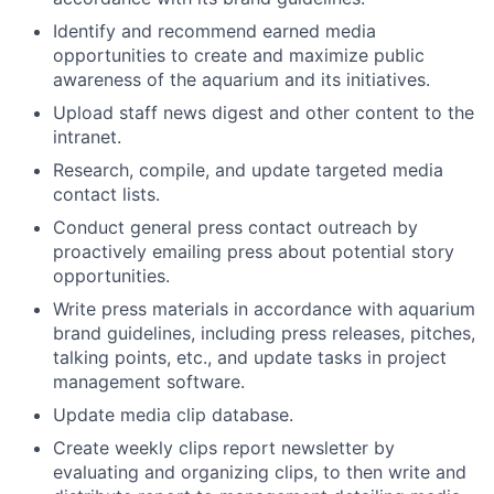
Identify and recommend earned media
opportunities to create and maximize public
awareness of the aquarium and its initiatives.
Upload staff news digest and other content to the
intranet.
Research, compile, and update targeted media
contact lists.
Conduct general press contact outreach by
proactively emailing press about potential story
opportunities.
Write press materials in accordance with aquarium
brand guidelines, including press releases, pitches,
talking points, etc., and update tasks in project
management software.
Update media clip database.
Create weekly clips report newsletter by
evaluating and organizing clips, to then write and