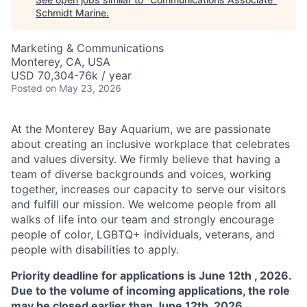
Schmidt Marine
.
Marketing & Communications
Monterey, CA, USA
USD 70,304-76k / year
Posted
on May 23, 2026
At the Monterey Bay Aquarium, we are passionate
about creating an inclusive workplace that celebrates
and values diversity. We firmly believe that having a
team of diverse backgrounds and voices, working
together, increases our capacity to serve our visitors
and fulfill our mission. We welcome people from all
walks of life into our team and strongly encourage
people of color, LGBTQ+ individuals, veterans, and
people with disabilities to apply.
Priority deadline for applications is June 12th , 2026.
Due to the volume of incoming applications, the role
may be closed earlier than June 12th, 2026