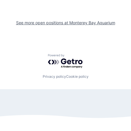
See more open positions at
Monterey Bay Aquarium
Powered by Getro.com
Privacy policy
Cookie policy