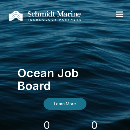
Ocean Job
Board
Learn More
0
0