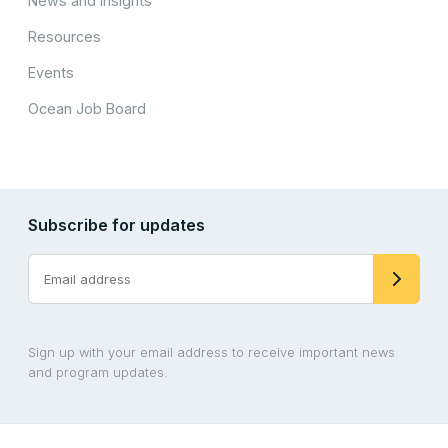
News and Insights
Resources
Events
Ocean Job Board
Subscribe for updates
Sign up with your email address to receive important news
and program updates.