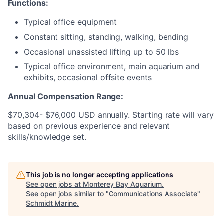
Functions:
Typical office equipment
Constant sitting, standing, walking, bending
Occasional unassisted lifting up to 50 lbs
Typical office environment, main aquarium and
exhibits, occasional offsite events
Annual Compensation Range:
$70,304- $76,000 USD annually. Starting rate will vary
based on previous experience and relevant
skills/knowledge set.
This job is no longer accepting applications
See open jobs at
Monterey Bay Aquarium
.
See open jobs similar to "
Communications Associate
"
Schmidt Marine
.