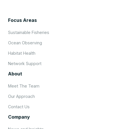
Focus Areas
Sustainable Fisheries
Ocean Observing
Habitat Health
Network Support
About
Meet The Team
Our Approach
Contact Us
Company