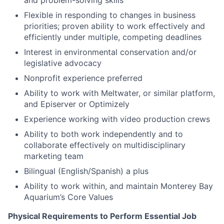
and problem-solving skills
Flexible in responding to changes in business
priorities; proven ability to work effectively and
efficiently under multiple, competing deadlines
Interest in e
nvironmental conservation and/or
legislative advocacy
Nonprofit experience preferred
Ability to work with Meltwater, or similar platform,
and Episerver or Optimizely
Experience working with video production crews
Ability to both work independently and to
collaborate effectively on multidisciplinary
marketing team
Bilingual (English/Spanish) a plus
Ability to work within, and maintain Monterey Bay
Aquarium’s Core Values
Physical Requirements to Perform Essential Job