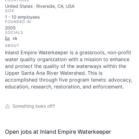
United States · Riverside, CA, USA
SIZE
1 - 10
employees
FOUNDED IN
2005
SOCIALS
LinkedIn
Crunchbase
ABOUT
Inland Empire Waterkeeper is a grassroots, non-profit
water quality organization with a mission to enhance
and protect the quality of the waterways within the
Upper Santa Ana River Watershed. This is
accomplished through five program tenets: advocacy,
education, research, restoration, and enforcement.
Something looks off?
Open jobs at
Inland Empire Waterkeeper