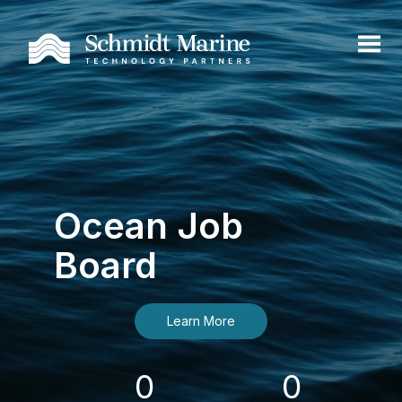
Ocean Job
Board
Learn More
0
0