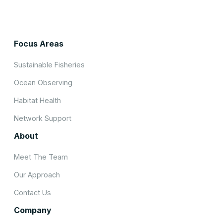
Focus Areas
Sustainable Fisheries
Ocean Observing
Habitat Health
Network Support
About
Meet The Team
Our Approach
Contact Us
Company