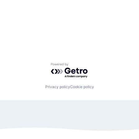
Powered by Getro.com
Privacy policy
Cookie policy