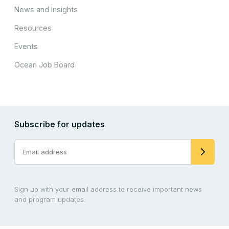
News and Insights
Resources
Events
Ocean Job Board
Subscribe for updates
Sign up with your email address to receive important news
and program updates.