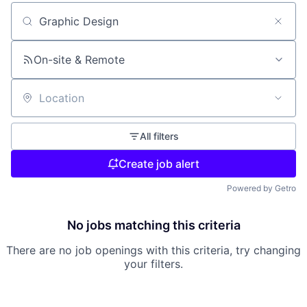
Search by title or keyword
On-site & Remote
Location
All filters
Create job alert
Powered by Getro
No jobs matching this criteria
There are no job openings with this criteria, try changing
your filters.