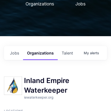
Organizations
Jobs
Jobs
Organizations
Talent
My
alerts
Inland Empire
Waterkeeper
iewaterkeeper.org
LOCATIONS