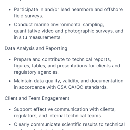
Participate in and/or lead nearshore and offshore
field surveys.
Conduct marine environmental sampling,
quantitative video and photographic surveys, and
in situ measurements.
Data Analysis and Reporting
Prepare and contribute to technical reports,
figures, tables, and presentations for clients and
regulatory agencies.
Maintain data quality, validity, and documentation
in accordance with CSA QA/QC standards.
Client and Team Engagement
Support effective communication with clients,
regulators, and internal technical teams.
Clearly communicate scientific results to technical