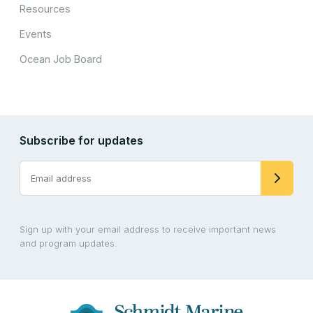
Resources
Events
Ocean Job Board
Subscribe for updates
Sign up with your email address to receive important news
and program updates.