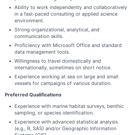
Ability to work independently and collaboratively
in a fast-paced consulting or applied science
environment.
Strong organizational, analytical, and
communication skills.
Proficiency with Microsoft Office and standard
data management tools.
Willingness to travel domestically and
internationally, sometimes on short notice.
Experience working at sea on large and small
vessels for campaigns of various duration.
Preferred Qualifications
Experience with marine habitat surveys, benthic
sampling, or species identification.
Experience with advanced statistical analysis
(e.g., R, SAS) and/or Geographic Information