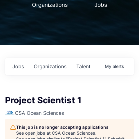
Organizations
Jobs
Jobs
Organizations
Talent
My
alerts
Project Scientist 1
CSA Ocean Sciences
This job is no longer accepting applications
See open jobs at
CSA Ocean Sciences
.
See open jobs similar to "
Project Scientist 1
"
Schmidt