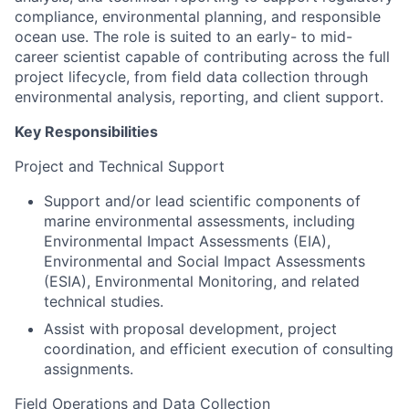
compliance, environmental planning, and responsible
ocean use. The role is suited to an early- to mid-
career scientist capable of contributing across the full
project lifecycle, from field data collection through
environmental analysis, reporting, and client support.
Key Responsibilities
Project and Technical Support
Support and/or lead scientific components of
marine environmental assessments, including
Environmental Impact Assessments (EIA),
Environmental and Social Impact Assessments
(ESIA), Environmental Monitoring, and related
technical studies.
Assist with proposal development, project
coordination, and efficient execution of consulting
assignments.
Field Operations and Data Collection