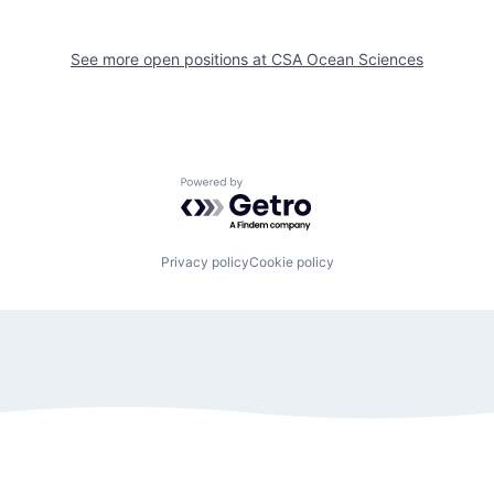
See more open positions at
CSA Ocean Sciences
Powered by Getro.com
Privacy policy
Cookie policy