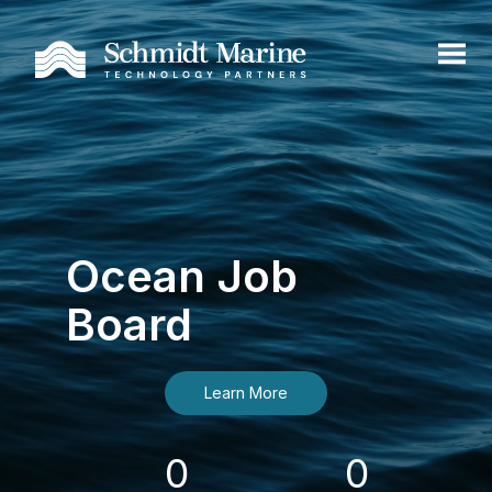
Ocean Job
Board
Learn More
0
0