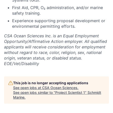
Systems (GIS).
First Aid, CPR, O₂ administration, and/or marine
safety training.
Experience supporting proposal development or
environmental permitting efforts.
CSA Ocean Sciences Inc. is an Equal Employment
Opportunity/Affirmative Action employer. All qualified
applicants will receive consideration for employment
without regard to race, color, religion, sex, national
origin, veteran status, or disabled status.
EOE/Vet/Disability
This job is no longer accepting applications
See open jobs at
CSA Ocean Sciences
.
See open jobs similar to "
Project Scientist 1
"
Schmidt
Marine
.