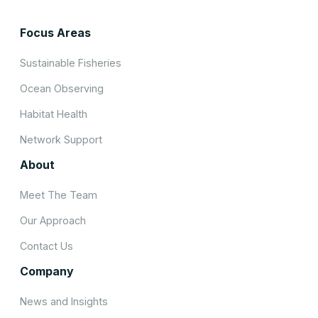
Focus Areas
Sustainable Fisheries
Ocean Observing
Habitat Health
Network Support
About
Meet The Team
Our Approach
Contact Us
Company
News and Insights