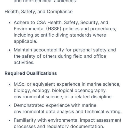
and non-technical audiences.
Health, Safety, and Compliance
Adhere to CSA Health, Safety, Security, and
Environmental (HSSE) policies and procedures,
including scientific diving standards where
applicable.
Maintain accountability for personal safety and
the safety of others during field and office
activities.
Required Qualifications
M.Sc. or equivalent experience in marine science,
biology, ecology, biological oceanography,
environmental science, or a related discipline.
Demonstrated experience with marine
environmental data analysis and technical writing.
Familiarity with environmental impact assessment
processes and regulatory documentation.