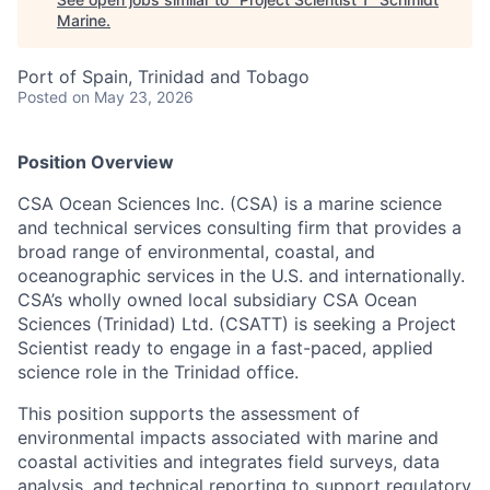
Marine
.
Port of Spain, Trinidad and Tobago
Posted
on May 23, 2026
Position Overview
CSA Ocean Sciences Inc. (CSA) is a marine science
and technical services consulting firm that provides a
broad range of environmental, coastal, and
oceanographic services in the U.S. and internationally.
CSA’s wholly owned local subsidiary CSA Ocean
Sciences (Trinidad) Ltd. (CSATT) is seeking a Project
Scientist ready to engage in a fast-paced, applied
science role in the Trinidad office.
This position supports the assessment of
environmental impacts associated with marine and
coastal activities and integrates field surveys, data
analysis, and technical reporting to support regulatory