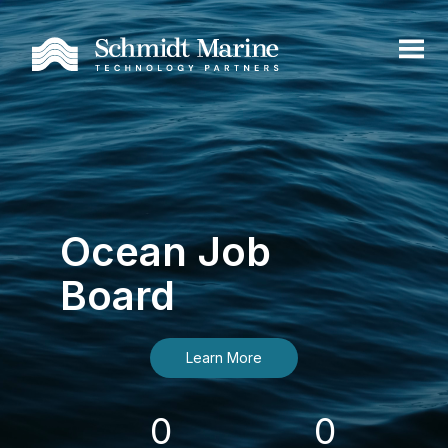
Ocean Job
Board
Learn More
0
0