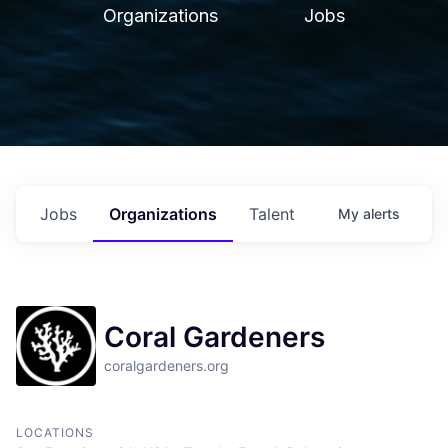
Organizations
Jobs
Jobs
Organizations
Talent
My
alerts
Coral Gardeners
coralgardeners.org
LOCATIONS