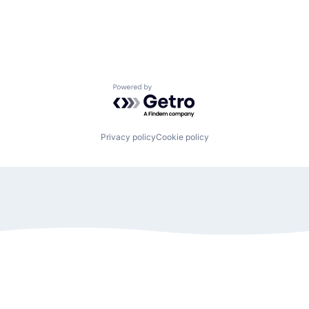
Powered by Getro.com
Privacy policy
Cookie policy