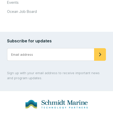
Events
Ocean Job Board
Subscribe for updates
Sign up with your email address to receive important news
and program updates.