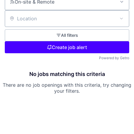
On-site & Remote
Location
All filters
Create job alert
Powered by Getro
No jobs matching this criteria
There are no job openings with this criteria, try changing
your filters.