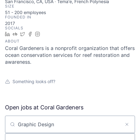
San Francisco, CA, USA · Tema'e, French Polynesia
SIZE
51 - 200
employees
FOUNDED IN
2017
SOCIALS
LinkedIn
Crunchbase
Twitter
Facebook
Instagram
ABOUT
Coral Gardeners is a nonprofit organization that offers
ocean conservation services for reef restoration and
awareness.
Something looks off?
Open jobs at
Coral Gardeners
Search by title or keyword