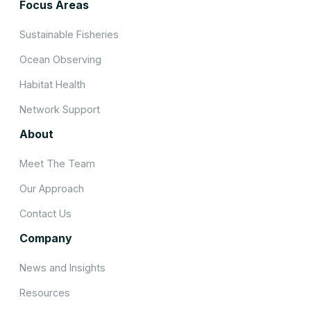
Focus Areas
Sustainable Fisheries
Ocean Observing
Habitat Health
Network Support
About
Meet The Team
Our Approach
Contact Us
Company
News and Insights
Resources