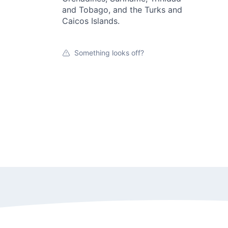
and Tobago, and the Turks and
Caicos Islands.
Something looks off?