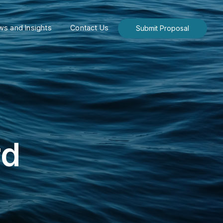
s and Insights
Contact Us
Submit Proposal
rd