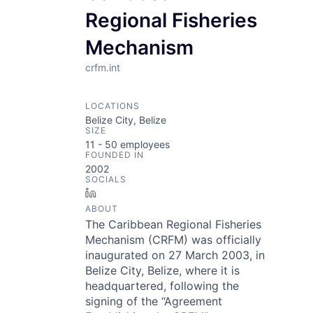
Regional Fisheries
Mechanism
crfm.int
LOCATIONS
Belize City, Belize
SIZE
11 - 50
employees
FOUNDED IN
2002
SOCIALS
LinkedIn
ABOUT
The Caribbean Regional Fisheries
Mechanism (CRFM) was officially
inaugurated on 27 March 2003, in
Belize City, Belize, where it is
headquartered, following the
signing of the “Agreement