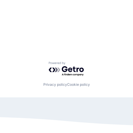
Powered by Getro.com
Privacy policy
Cookie policy