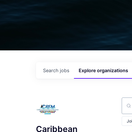
Search
jobs
Explore
organizations
Sear
Jo
Caribbean