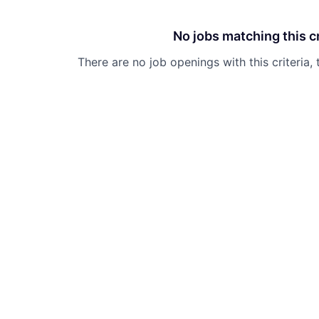
No jobs matching this cr
There are no job openings with this criteria, 