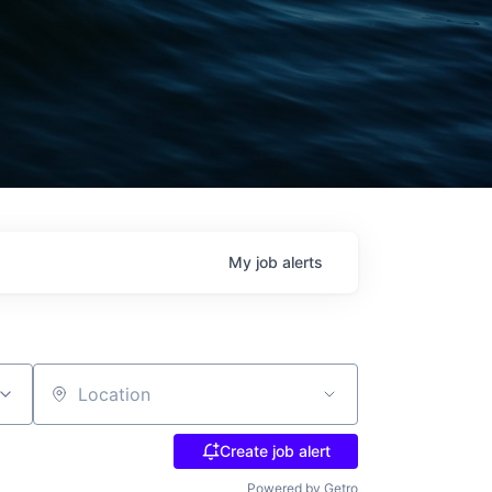
My
job
alerts
Location
Create job alert
Powered by Getro