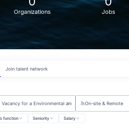
0
0
Organizations
Jobs
Join talent network
On-site & Remote
ch by title or keyword
b function
Seniority
Salary