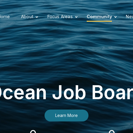
Home
About
Focus Areas
Community
New
cean Job Boa
Learn More