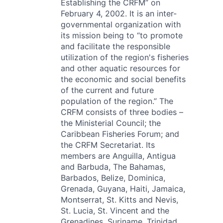
Establishing the CRFM” on
February 4, 2002. It is an inter-
governmental organization with
its mission being to “to promote
and facilitate the responsible
utilization of the region's fisheries
and other aquatic resources for
the economic and social benefits
of the current and future
population of the region.” The
CRFM consists of three bodies –
the Ministerial Council; the
Caribbean Fisheries Forum; and
the CRFM Secretariat. Its
members are Anguilla, Antigua
and Barbuda, The Bahamas,
Barbados, Belize, Dominica,
Grenada, Guyana, Haiti, Jamaica,
Montserrat, St. Kitts and Nevis,
St. Lucia, St. Vincent and the
Grenadines, Suriname, Trinidad