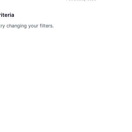
iteria
try changing your filters.