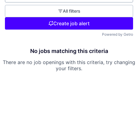
All filters
Create job alert
Powered by Getro
No jobs matching this criteria
There are no job openings with this criteria, try changing
your filters.