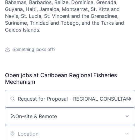
Bahamas, Barbados, Belize, Dominica, Grenada,
Guyana, Haiti, Jamaica, Montserrat, St. Kitts and
Nevis, St. Lucia, St. Vincent and the Grenadines,
Suriname, Trinidad and Tobago, and the Turks and
Caicos Islands.
Something looks off?
Open jobs at
Caribbean Regional Fisheries
Mechanism
Search by title or keyword
On-site & Remote
Location