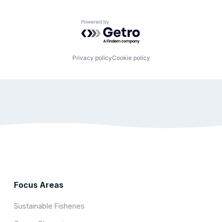
Powered by Getro.com
Privacy policy
Cookie policy
Focus Areas
Sustainable Fisheries