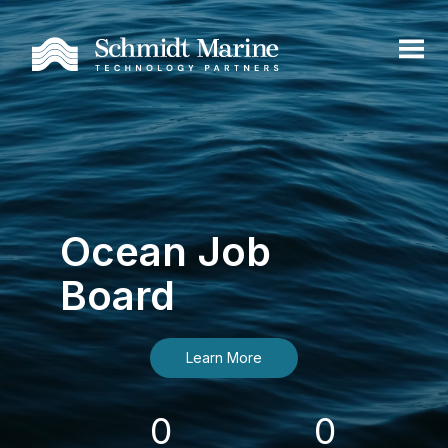
Ocean Job
Board
Learn More
0
0