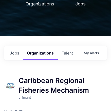
Organizations
Jobs
Jobs
Organizations
Talent
My
alerts
Caribbean Regional
Fisheries Mechanism
crfm.int
LOCATIONS