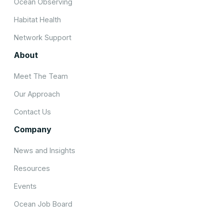
Ocean Observing
Habitat Health
Network Support
About
Meet The Team
Our Approach
Contact Us
Company
News and Insights
Resources
Events
Ocean Job Board