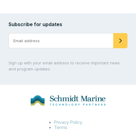
Subscribe for updates
Sign up with your email address to receive important news
and program updates.
Privacy Policy
Terms