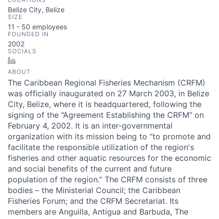
Belize City, Belize
SIZE
11 - 50
employees
FOUNDED IN
2002
SOCIALS
LinkedIn
ABOUT
The Caribbean Regional Fisheries Mechanism (CRFM)
was officially inaugurated on 27 March 2003, in Belize
City, Belize, where it is headquartered, following the
signing of the “Agreement Establishing the CRFM” on
February 4, 2002. It is an inter-governmental
organization with its mission being to “to promote and
facilitate the responsible utilization of the region's
fisheries and other aquatic resources for the economic
and social benefits of the current and future
population of the region.” The CRFM consists of three
bodies – the Ministerial Council; the Caribbean
Fisheries Forum; and the CRFM Secretariat. Its
members are Anguilla, Antigua and Barbuda, The