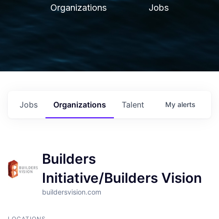
Organizations
Jobs
Jobs
Organizations
Talent
My
alerts
Builders
Initiative/Builders Vision
buildersvision.com
LOCATIONS