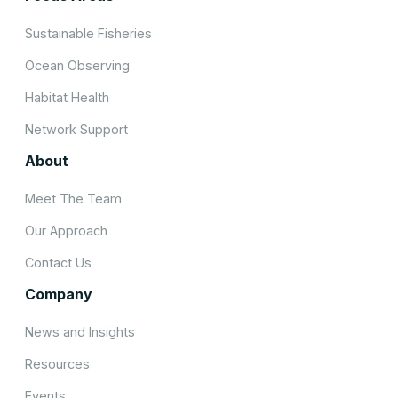
Sustainable Fisheries
Ocean Observing
Habitat Health
Network Support
About
Meet The Team
Our Approach
Contact Us
Company
News and Insights
Resources
Events