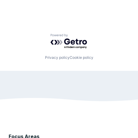
Powered by Getro.com
Privacy policy
Cookie policy
Focus Areas