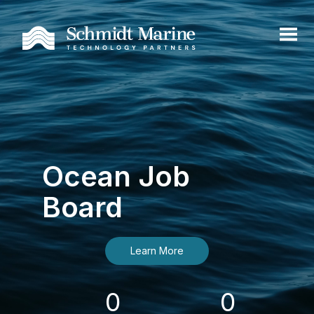
Ocean Job
Board
Learn More
0
0