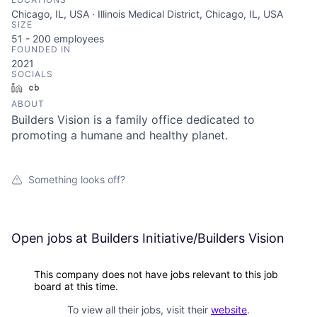
Chicago, IL, USA · Illinois Medical District, Chicago, IL, USA
SIZE
51 - 200
employees
FOUNDED IN
2021
SOCIALS
LinkedIn
Crunchbase
ABOUT
Builders Vision is a family office dedicated to
promoting a humane and healthy planet.
Something looks off?
Open jobs at
Builders Initiative/Builders Vision
This company does not have jobs relevant to this job
board at this time.
To view all their jobs, visit their
website
.