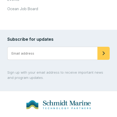
Ocean Job Board
Subscribe for updates
Sign up with your email address to receive important news
and program updates.