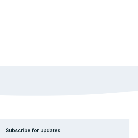
Subscribe for updates