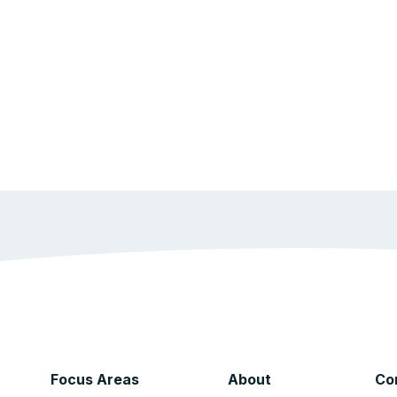
Focus Areas
About
Co