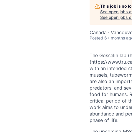
This job is no 
See open jobs a
See open jobs si
Canada · Vancouve
Posted
6+ months ag
The Gosselin lab (h
(https://www.tru.ca
with an intended st
mussels, tubeworms
are also an import
predators, and seve
food for humans. R
critical period of 
work aims to unders
abundance and pers
phase of life.
The upcoming MSc p