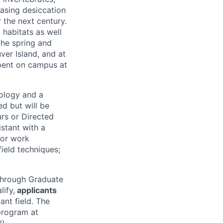
easing desiccation
 the next century.
 habitats as well
the spring and
ver Island, and at
 spent on campus at
cology and a
ed but will be
rs or Directed
stant with a
 or work
field techniques;
 through Graduate
ify,
applicants
ant field. The
program at