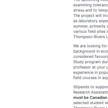
examining tolerance
stress and to temp
The project will in
as laboratory exper
summer, primarily 
various field sites
Thompson Rivers U
We are looking for 
background in ecolo
considered favoura
Study program duri
professor at your 
experience in popul
field courses in aq
Stipends to suppor
Research Assistant
must be Canadian 
selected student w