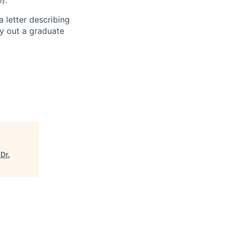
).
a letter describing
ry out a graduate
Dr.