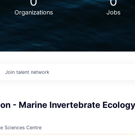
0
0
Organizations
Jobs
Join talent network
on - Marine Invertebrate Ecology
ne Sciences Centre