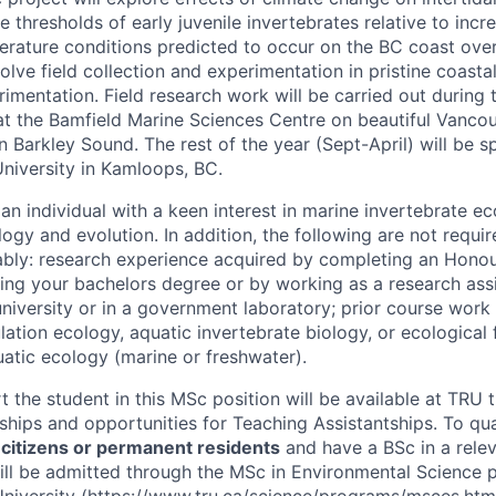
 thresholds of early juvenile invertebrates relative to incr
erature conditions predicted to occur on the BC coast over
volve field collection and experimentation in pristine coastal
imentation. Field research work will be carried out during 
at the Bamfield Marine Sciences Centre on beautiful Vancou
 in Barkley Sound. The rest of the year (Sept-April) will be
niversity in Kamloops, BC.
an individual with a keen interest in marine invertebrate e
gy and evolution. In addition, the following are not requir
bly: research experience acquired by completing an Honou
ng your bachelors degree or by working as a research assi
university or in a government laboratory; prior course work
ation ecology, aquatic invertebrate biology, or ecological 
uatic ecology (marine or freshwater).
t the student in this MSc position will be available at TRU
ships and opportunities for Teaching Assistantships. To qual
citizens or permanent residents
and have a BSc in a relev
ill be admitted through the MSc in Environmental Science 