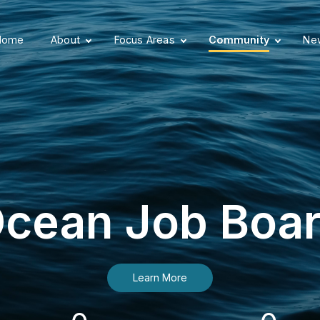
Home
About
Focus Areas
Community
New
cean Job Boa
Learn More