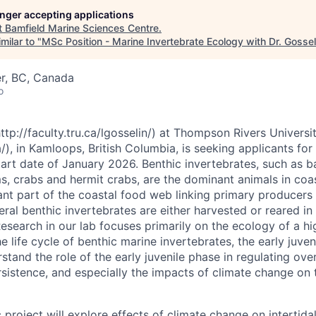
longer accepting applications
t
Bamfield Marine Sciences Centre
.
milar to "
MSc Position - Marine Invertebrate Ecology with Dr. Gossel
r, BC, Canada
o
ttp://faculty.tru.ca/lgosselin/) at Thompson Rivers Universi
/), in Kamloops, British Columbia, is seeking applicants for
art date of January 2026. Benthic invertebrates, such as ba
, crabs and hermit crabs, are the dominant animals in coas
ant part of the coastal food web linking primary producers 
ral benthic invertebrates are either harvested or reared in
esearch in our lab focuses primarily on the ecology of a hi
the life cycle of benthic marine invertebrates, the early juve
tand the role of the early juvenile phase in regulating ove
istence, and especially the impacts of climate change on 
roject will explore effects of climate change on intertidal