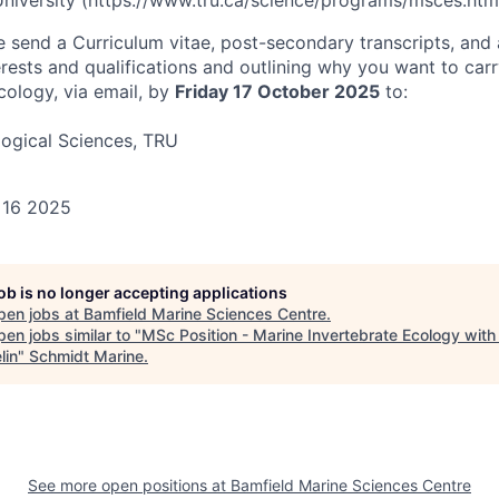
iversity (https://www.tru.ca/science/programs/msces.html
se send a Curriculum vitae, post-secondary transcripts, and 
rests and qualifications and outlining why you want to car
cology, via email, by
Friday 17 October 2025
to:
ogical Sciences, TRU
 16 2025
job is no longer accepting applications
pen jobs at
Bamfield Marine Sciences Centre
.
en jobs similar to "
MSc Position - Marine Invertebrate Ecology with 
lin
"
Schmidt Marine
.
See more open positions at
Bamfield Marine Sciences Centre