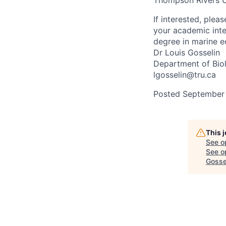
Thompson Rivers Un
If interested, plea
your academic inte
degree in marine e
Dr Louis Gosselin
Department of Biol
lgosselin@tru.ca
Posted September
This 
See o
See op
Gosse