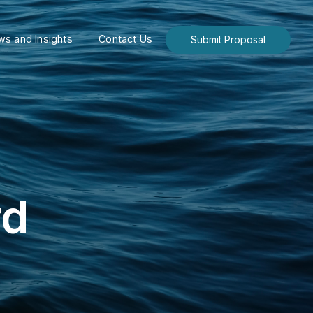
s and Insights
Contact Us
Submit Proposal
rd