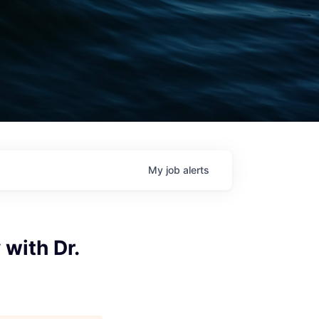
My
job
alerts
 with Dr.