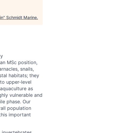
in
"
Schmidt Marine
.
ty
 an MSc position,
rnacles, snails,
tal habitats; they
to upper-level
 aquaculture as
ghly vulnerable and
nile phase. Our
rall population
this important
 invertebrates,