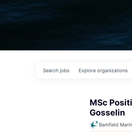
Search
jobs
Explore
organizations
MSc Positi
Gosselin
Bamfield Mari