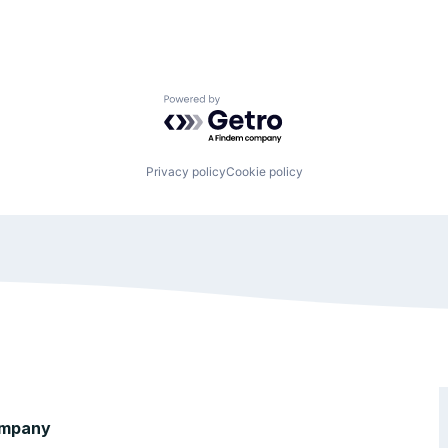
Powered by Getro.com
Privacy policy
Cookie policy
mpany