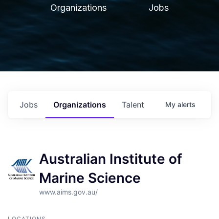
Organizations
Jobs
Jobs
Organizations
Talent
My
alerts
Australian Institute of
Marine Science
www.aims.gov.au/
LOCATIONS