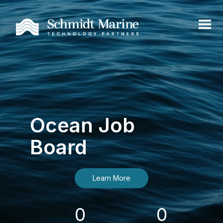
Ocean Job
Board
Learn More
0
0