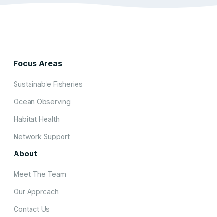
Focus Areas
Sustainable Fisheries
Ocean Observing
Habitat Health
Network Support
About
Meet The Team
Our Approach
Contact Us