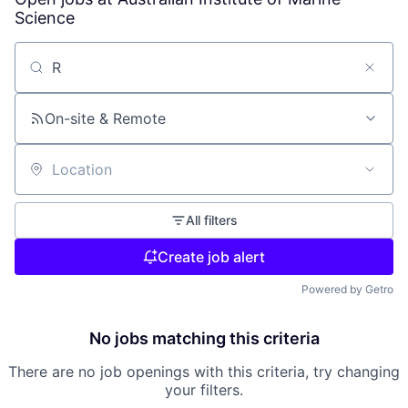
Science
Search by title or keyword
On-site & Remote
Location
All filters
Create job alert
Powered by Getro
No jobs matching this criteria
There are no job openings with this criteria, try changing
your filters.