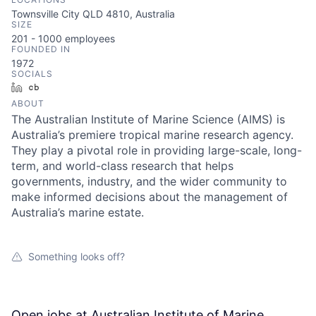
Townsville City QLD 4810, Australia
SIZE
201 - 1000
employees
FOUNDED IN
1972
SOCIALS
LinkedIn
Crunchbase
ABOUT
The Australian Institute of Marine Science (AIMS) is
Australia’s premiere tropical marine research agency.
They play a pivotal role in providing large-scale, long-
term, and world-class research that helps
governments, industry, and the wider community to
make informed decisions about the management of
Australia’s marine estate.
Something looks off?
Open jobs at
Australian Institute of Marine