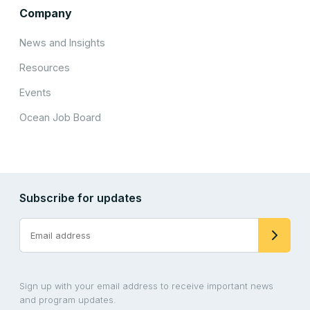
Company
News and Insights
Resources
Events
Ocean Job Board
Subscribe for updates
Sign up with your email address to receive important news
and program updates.