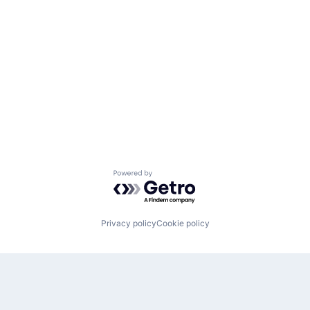
Powered by Getro.com
Privacy policy
Cookie policy