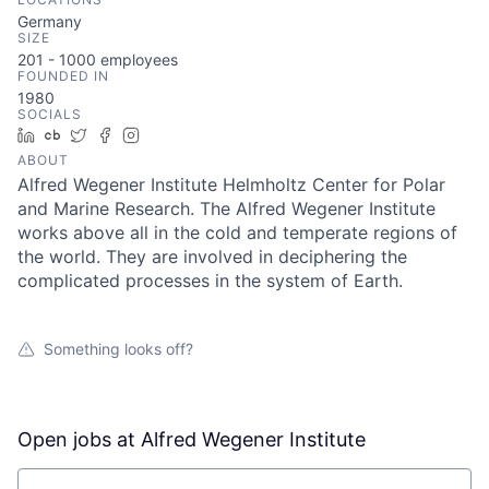
Germany
SIZE
201 - 1000
employees
FOUNDED IN
1980
SOCIALS
LinkedIn
Crunchbase
Twitter
Facebook
Instagram
ABOUT
Alfred Wegener Institute Helmholtz Center for Polar
and Marine Research. The Alfred Wegener Institute
works above all in the cold and temperate regions of
the world. They are involved in deciphering the
complicated processes in the system of Earth.
Something looks off?
Open jobs at
Alfred Wegener Institute