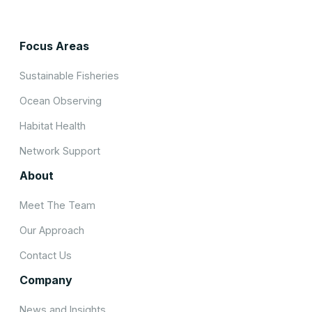
Focus Areas
Sustainable Fisheries
Ocean Observing
Habitat Health
Network Support
About
Meet The Team
Our Approach
Contact Us
Company
News and Insights