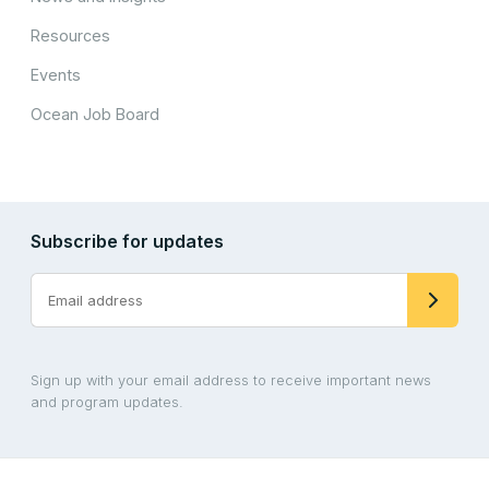
Resources
Events
Ocean Job Board
Subscribe for updates
Sign up with your email address to receive important news
and program updates.