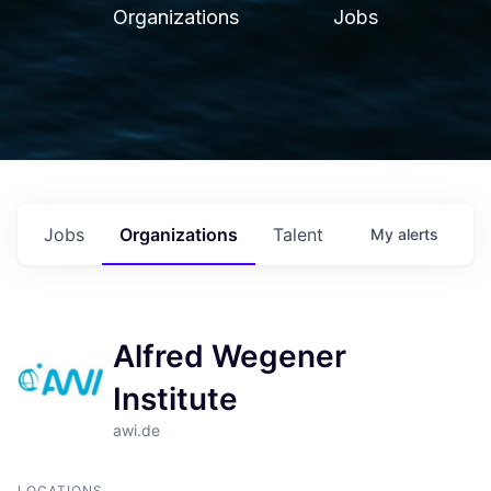
Organizations
Jobs
Jobs
Organizations
Talent
My
alerts
Alfred Wegener
Institute
awi.de
LOCATIONS