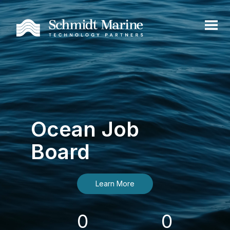
Ocean Job
Board
Learn More
0
0