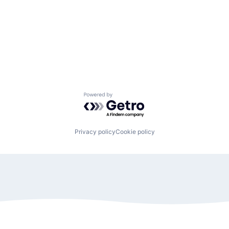
Powered by Getro.com
Privacy policy
Cookie policy