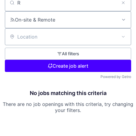
Search by title or keyword
On-site & Remote
Location
All filters
Create job alert
Powered by Getro
No jobs matching this criteria
There are no job openings with this criteria, try changing
your filters.